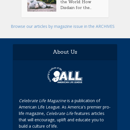
the World: How
Disdain for the...
Browse our articles by magazine issue in the ARCHIVES
About Us
Celebrate Life Magazine
is a publication of
American Life League. As America's premier pro-
life magazine,
Celebrate Life
features articles
that will encourage, uplift and educate you to
build a culture of life.