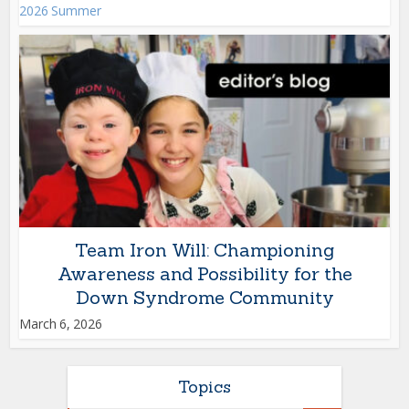
2026 Summer
Team Iron Will: Championing
Awareness and Possibility for the
Down Syndrome Community
March 6, 2026
Topics