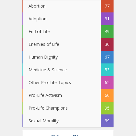
Abortion
77
Adoption
31
End of Life
49
Enemies of Life
30
Human Dignity
67
Medicine & Science
53
Other Pro-Life Topics
62
Pro-Life Activism
60
Pro-Life Champions
95
Sexual Morality
39