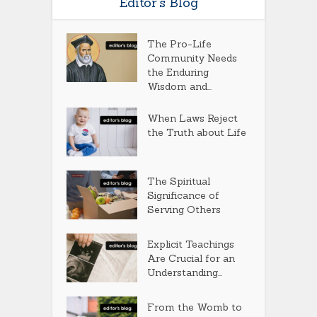
Editor’s Blog
The Pro-Life
Community Needs
the Enduring
Wisdom and...
When Laws Reject
the Truth about Life
The Spiritual
Significance of
Serving Others
Explicit Teachings
Are Crucial for an
Understanding...
From the Womb to