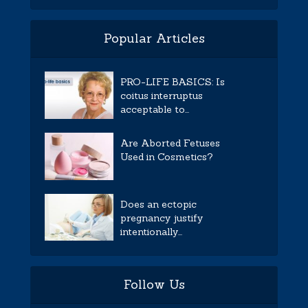
Popular Articles
PRO-LIFE BASICS: Is
coitus interruptus
acceptable to...
Are Aborted Fetuses
Used in Cosmetics?
Does an ectopic
pregnancy justify
intentionally...
Follow Us