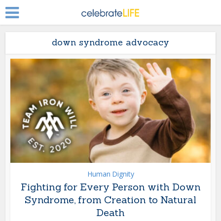
down syndrome advocacy
Human Dignity
Fighting for Every Person with Down
Syndrome, from Creation to Natural
Death