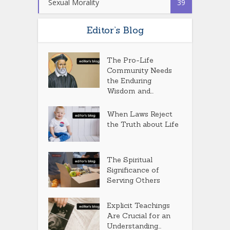
Sexual Morality
39
Editor’s Blog
The Pro-Life
Community Needs
the Enduring
Wisdom and...
When Laws Reject
the Truth about Life
The Spiritual
Significance of
Serving Others
Explicit Teachings
Are Crucial for an
Understanding...