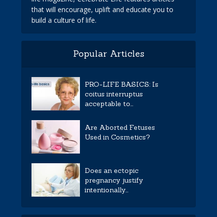
that will encourage, uplift and educate you to
build a culture of life.
Popular Articles
PRO-LIFE BASICS: Is
coitus interruptus
acceptable to...
Are Aborted Fetuses
Used in Cosmetics?
Does an ectopic
pregnancy justify
intentionally...