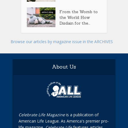
From the Womb to
the World: How
Disdain for the...
Browse our articles by magazine issue in the ARCHIVES
About Us
Celebrate Life Magazine
is a publication of
American Life League. As America's premier pro-
life magazine,
Celebrate Life
features articles