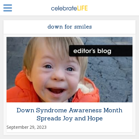
down for smiles
Down Syndrome Awareness Month
Spreads Joy and Hope
September 29, 2023