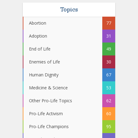
Topics
Abortion
77
Adoption
31
End of Life
49
Enemies of Life
30
Human Dignity
67
Medicine & Science
53
Other Pro-Life Topics
62
Pro-Life Activism
60
Pro-Life Champions
95