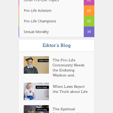
Pro-Life Activism
60
Pro-Life Champions
95
Sexual Morality
39
Editor’s Blog
The Pro-Life
Community Needs
the Enduring
Wisdom and...
When Laws Reject
the Truth about Life
The Spiritual