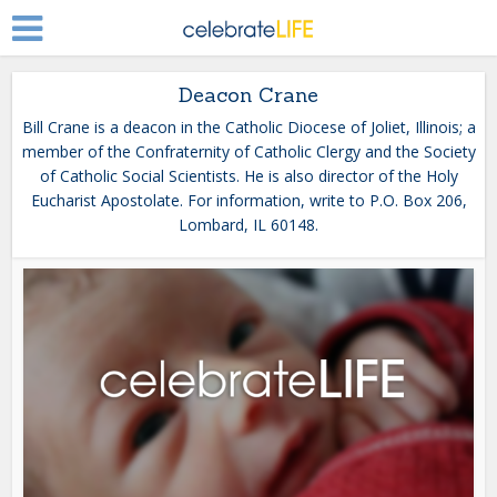
Deacon Crane
Bill Crane is a deacon in the Catholic Diocese of Joliet, Illinois; a
member of the Confraternity of Catholic Clergy and the Society
of Catholic Social Scientists. He is also director of the Holy
Eucharist Apostolate. For information, write to P.O. Box 206,
Lombard, IL 60148.