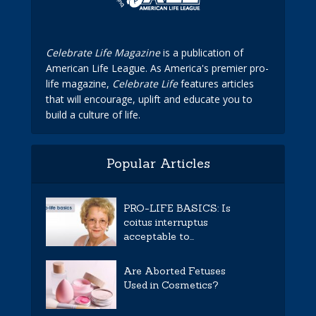
Celebrate Life Magazine
is a publication of
American Life League. As America's premier pro-
life magazine,
Celebrate Life
features articles
that will encourage, uplift and educate you to
build a culture of life.
Popular Articles
PRO-LIFE BASICS: Is
coitus interruptus
acceptable to...
Are Aborted Fetuses
Used in Cosmetics?