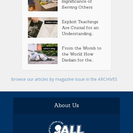
Significance of
Serving Others
Explicit Teachings
Are Crucial for an
Understanding...
From the Womb to
the World: How
Disdain for the...
Browse our articles by magazine issue in the ARCHIVES
About Us