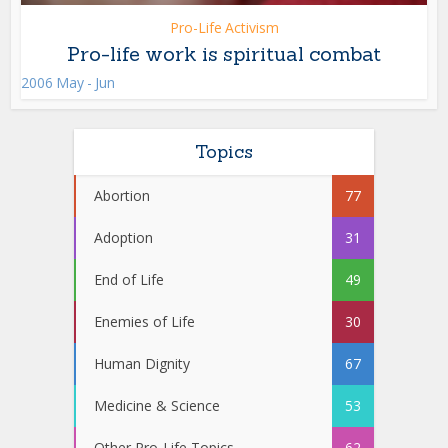
Pro-Life Activism
Pro-life work is spiritual combat
2006 May - Jun
Topics
Abortion
77
Adoption
31
End of Life
49
Enemies of Life
30
Human Dignity
67
Medicine & Science
53
Other Pro-Life Topics
62