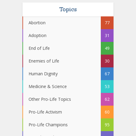
Topics
Abortion
77
Adoption
31
End of Life
49
Enemies of Life
30
Human Dignity
67
Medicine & Science
53
Other Pro-Life Topics
62
Pro-Life Activism
60
Pro-Life Champions
95