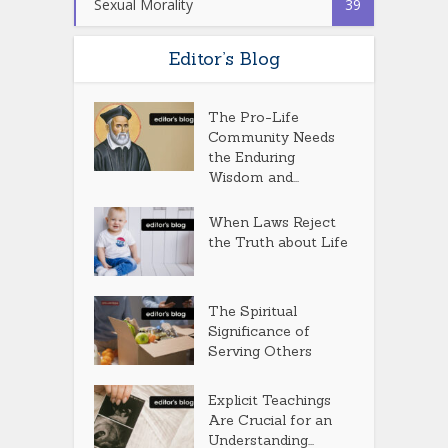
Sexual Morality
39
Editor’s Blog
The Pro-Life
Community Needs
the Enduring
Wisdom and...
When Laws Reject
the Truth about Life
The Spiritual
Significance of
Serving Others
Explicit Teachings
Are Crucial for an
Understanding...