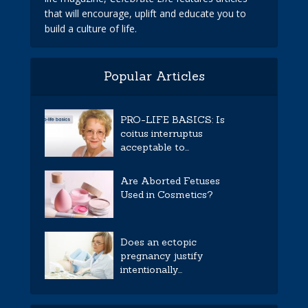
that will encourage, uplift and educate you to
build a culture of life.
Popular Articles
PRO-LIFE BASICS: Is
coitus interruptus
acceptable to...
Are Aborted Fetuses
Used in Cosmetics?
Does an ectopic
pregnancy justify
intentionally...