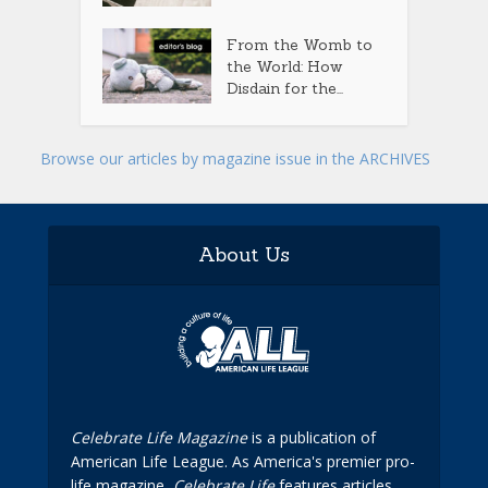
From the Womb to
the World: How
Disdain for the...
Browse our articles by magazine issue in the ARCHIVES
About Us
Celebrate Life Magazine
is a publication of
American Life League. As America's premier pro-
life magazine,
Celebrate Life
features articles