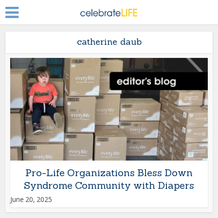
catherine daub
Pro-Life Organizations Bless Down
Syndrome Community with Diapers
June 20, 2025