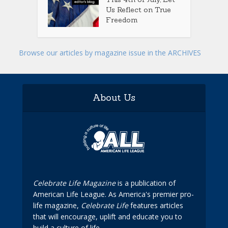
Us Reflect on True
Freedom
Browse our articles by magazine issue in the ARCHIVES
About Us
Celebrate Life Magazine
is a publication of
American Life League. As America's premier pro-
life magazine,
Celebrate Life
features articles
that will encourage, uplift and educate you to
build a culture of life.