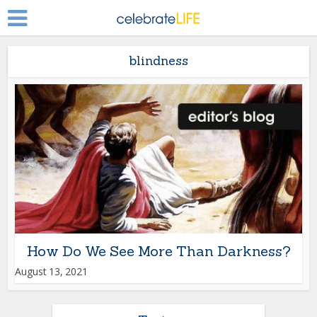
blindness
How Do We See More Than Darkness?
August 13, 2021