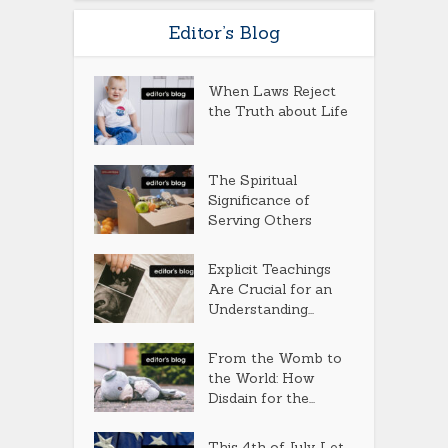
Editor’s Blog
When Laws Reject
the Truth about Life
The Spiritual
Significance of
Serving Others
Explicit Teachings
Are Crucial for an
Understanding...
From the Womb to
the World: How
Disdain for the...
This 4th of July, Let