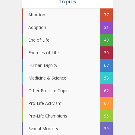
Topics
Abortion
77
Adoption
31
End of Life
49
Enemies of Life
30
Human Dignity
67
Medicine & Science
53
Other Pro-Life Topics
62
Pro-Life Activism
60
Pro-Life Champions
95
Sexual Morality
39