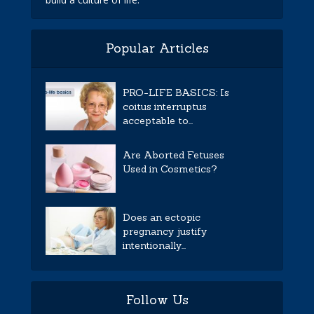
Popular Articles
PRO-LIFE BASICS: Is
coitus interruptus
acceptable to...
Are Aborted Fetuses
Used in Cosmetics?
Does an ectopic
pregnancy justify
intentionally...
Follow Us