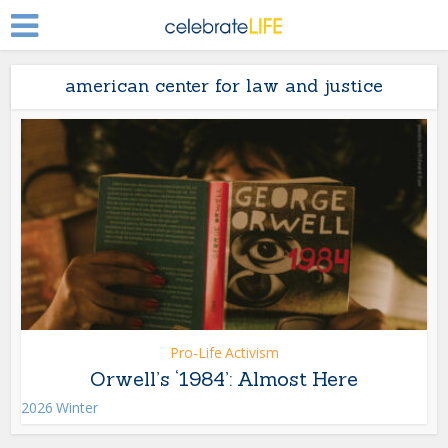
american center for law and justice
Pro-Life Activism
Orwell’s ‘1984’: Almost Here
2026 Winter