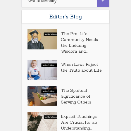
Sexual Morality
39
Editor’s Blog
The Pro-Life
Community Needs
the Enduring
Wisdom and...
When Laws Reject
the Truth about Life
The Spiritual
Significance of
Serving Others
Explicit Teachings
Are Crucial for an
Understanding...