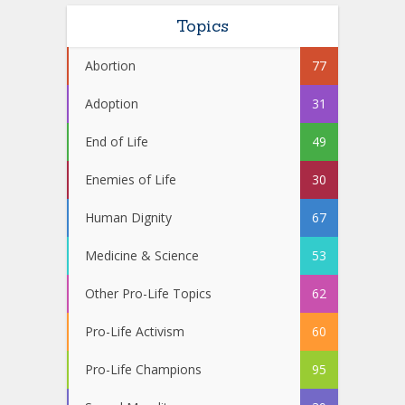
Topics
Abortion
77
Adoption
31
End of Life
49
Enemies of Life
30
Human Dignity
67
Medicine & Science
53
Other Pro-Life Topics
62
Pro-Life Activism
60
Pro-Life Champions
95