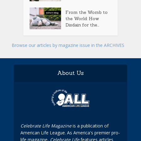
From the Womb to
the World: How
Disdain for the...
Browse our articles by magazine issue in the ARCHIVES
About Us
Celebrate Life Magazine
is a publication of
American Life League. As America's premier pro-
life magazine,
Celebrate Life
features articles