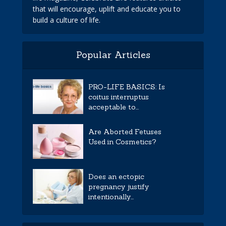
that will encourage, uplift and educate you to
build a culture of life.
Popular Articles
PRO-LIFE BASICS: Is
coitus interruptus
acceptable to...
Are Aborted Fetuses
Used in Cosmetics?
Does an ectopic
pregnancy justify
intentionally...