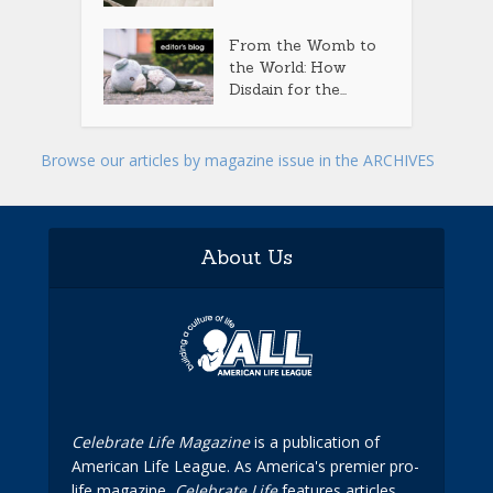
From the Womb to
the World: How
Disdain for the...
Browse our articles by magazine issue in the ARCHIVES
About Us
Celebrate Life Magazine
is a publication of
American Life League. As America's premier pro-
life magazine,
Celebrate Life
features articles