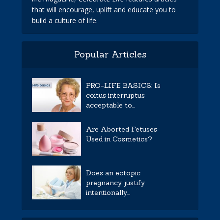
that will encourage, uplift and educate you to
build a culture of life.
Popular Articles
PRO-LIFE BASICS: Is
coitus interruptus
acceptable to...
Are Aborted Fetuses
Used in Cosmetics?
Does an ectopic
pregnancy justify
intentionally...