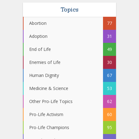
Topics
Abortion
77
Adoption
31
End of Life
49
Enemies of Life
30
Human Dignity
67
Medicine & Science
53
Other Pro-Life Topics
62
Pro-Life Activism
60
Pro-Life Champions
95