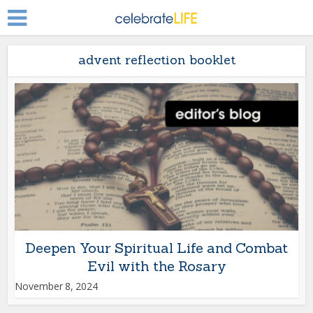
advent reflection booklet
Deepen Your Spiritual Life and Combat
Evil with the Rosary
November 8, 2024