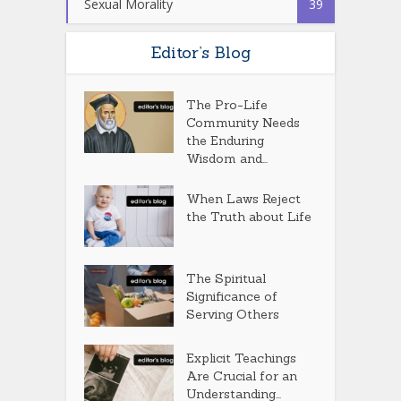
Sexual Morality
39
Editor’s Blog
The Pro-Life
Community Needs
the Enduring
Wisdom and...
When Laws Reject
the Truth about Life
The Spiritual
Significance of
Serving Others
Explicit Teachings
Are Crucial for an
Understanding...