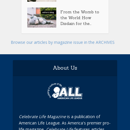
From the Womb to
the World: How
Disdain for the...
Browse our articles by magazine issue in the ARCHIVES
About Us
Celebrate Life Magazine
is a publication of
American Life League. As America's premier pro-
life magazine,
Celebrate Life
features articles