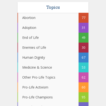
Topics
Abortion
77
Adoption
31
End of Life
49
Enemies of Life
30
Human Dignity
67
Medicine & Science
53
Other Pro-Life Topics
62
Pro-Life Activism
60
Pro-Life Champions
95