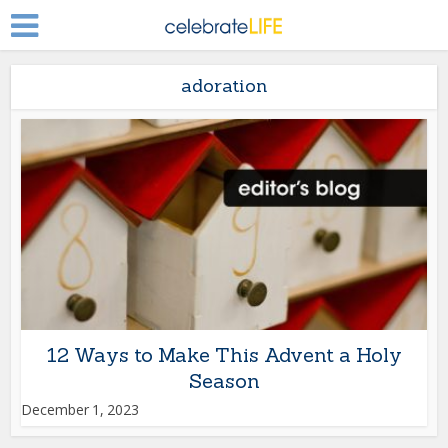
adoration
12 Ways to Make This Advent a Holy
Season
December 1, 2023