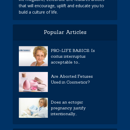
that will encourage, uplift and educate you to
build a culture of life.
Popular Articles
PRO-LIFE BASICS: Is
coitus interruptus
acceptable to...
Are Aborted Fetuses
Used in Cosmetics?
Does an ectopic
pregnancy justify
intentionally...