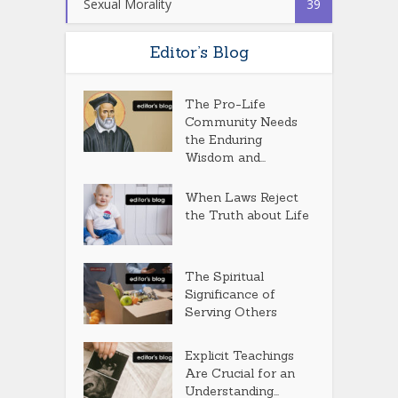
Sexual Morality
39
Editor’s Blog
The Pro-Life
Community Needs
the Enduring
Wisdom and...
When Laws Reject
the Truth about Life
The Spiritual
Significance of
Serving Others
Explicit Teachings
Are Crucial for an
Understanding...