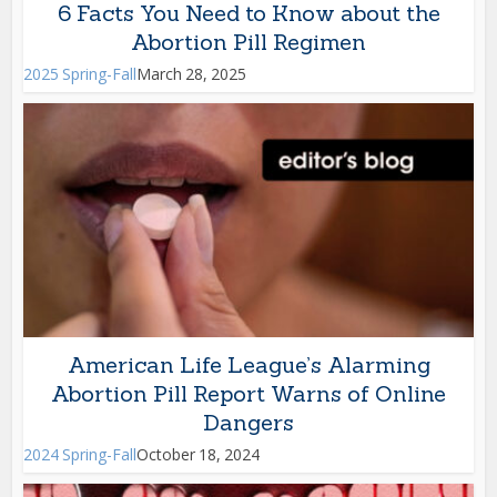
6 Facts You Need to Know about the
Abortion Pill Regimen
2025 Spring-Fall
March 28, 2025
American Life League’s Alarming
Abortion Pill Report Warns of Online
Dangers
2024 Spring-Fall
October 18, 2024