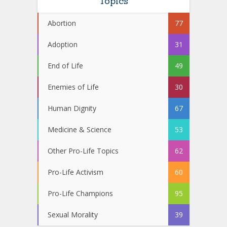
Topics
Abortion
77
Adoption
31
End of Life
49
Enemies of Life
30
Human Dignity
67
Medicine & Science
53
Other Pro-Life Topics
62
Pro-Life Activism
60
Pro-Life Champions
95
Sexual Morality
39