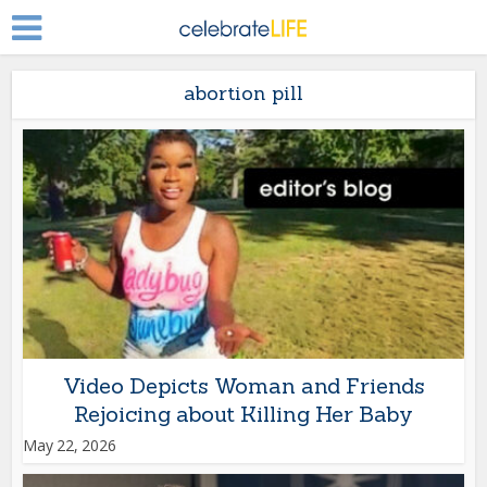
abortion pill
Video Depicts Woman and Friends
Rejoicing about Killing Her Baby
May 22, 2026