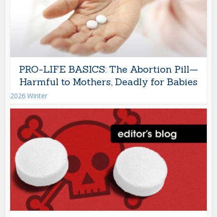
PRO-LIFE BASICS: The Abortion Pill—
Harmful to Mothers, Deadly for Babies
2026 Winter