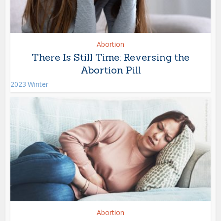
Abortion
There Is Still Time: Reversing the
Abortion Pill
2023 Winter
Abortion