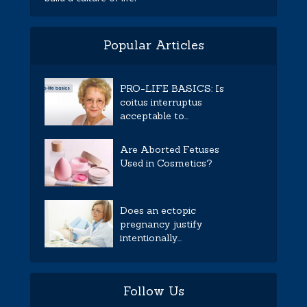
Popular Articles
PRO-LIFE BASICS: Is
coitus interruptus
acceptable to...
Are Aborted Fetuses
Used in Cosmetics?
Does an ectopic
pregnancy justify
intentionally...
Follow Us