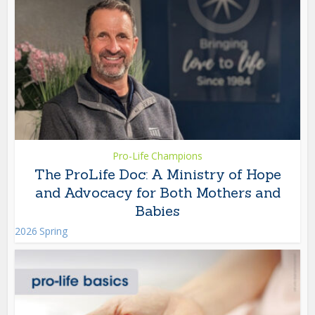
Pro-Life Champions
The ProLife Doc: A Ministry of Hope
and Advocacy for Both Mothers and
Babies
2026 Spring