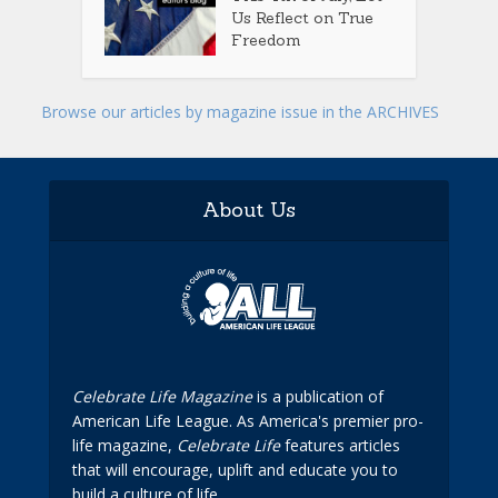
Us Reflect on True
Freedom
Browse our articles by magazine issue in the ARCHIVES
About Us
Celebrate Life Magazine
is a publication of
American Life League. As America's premier pro-
life magazine,
Celebrate Life
features articles
that will encourage, uplift and educate you to
build a culture of life.