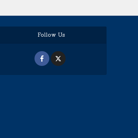
Follow Us