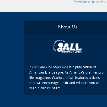
Browse our articl
About Us
Celebrate Life Magazine
is a publication of
American Life League. As America's premier pro-
life magazine,
Celebrate Life
features articles
that will encourage, uplift and educate you to
build a culture of life.