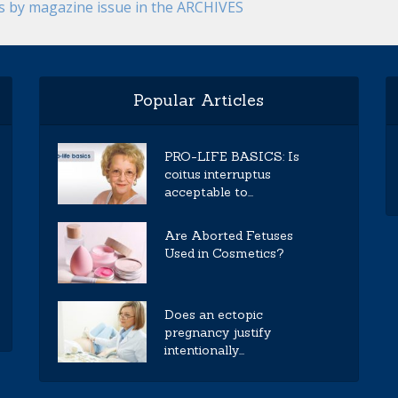
es by magazine issue in the ARCHIVES
Popular Articles
PRO-LIFE BASICS: Is
coitus interruptus
acceptable to...
Are Aborted Fetuses
Used in Cosmetics?
Does an ectopic
pregnancy justify
intentionally...