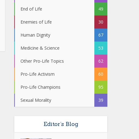
End of Life
49
Enemies of Life
30
Human Dignity
67
Medicine & Science
53
Other Pro-Life Topics
62
Pro-Life Activism
60
Pro-Life Champions
95
Sexual Morality
39
Editor’s Blog