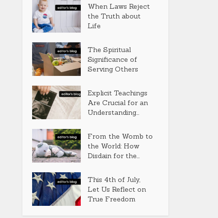
When Laws Reject
the Truth about
Life
The Spiritual
Significance of
Serving Others
Explicit Teachings
Are Crucial for an
Understanding...
From the Womb to
the World: How
Disdain for the...
This 4th of July,
Let Us Reflect on
True Freedom