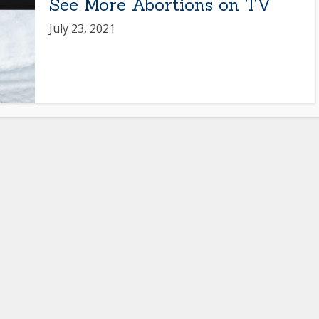
See More Abortions on TV
July 23, 2021