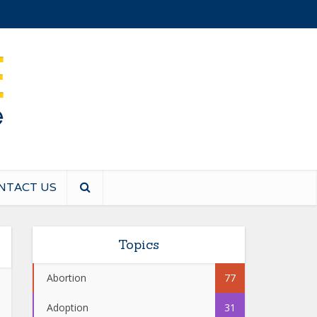
NTACT US
Topics
Abortion
77
Adoption
31