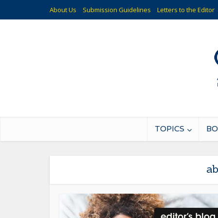
About Us
Submission Guidelines
Letters to the Editor
TOPICS
BO
ab