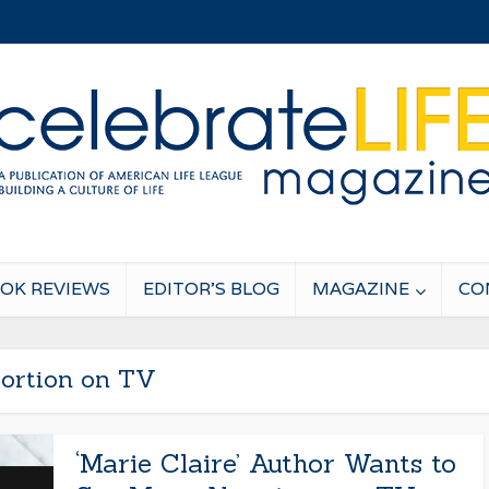
OK REVIEWS
EDITOR’S BLOG
MAGAZINE
CO
ortion on TV
‘Marie Claire’ Author Wants to