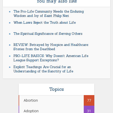
You may also like
The Pro-Life Community Needs the Enduring
Wisdom and Joy of Saint Philip Neri
When Laws Reject the Truth about Life
The Spiritual Significance of Serving Others
REVIEW: Betrayed by Hospice and Healthcare:
Stories from the Deathbed
PRO-LIFE BASICS: Why Doesn’t American Life
League Support Exceptions?
Explicit Teachings Are Crucial for an
Understanding of the Sanctity of Life
Topics
Abortion
77
Adoption
31