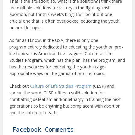
That is the situation; so, what is the solution? I think there
are multiple solutions for victory in the fight against
abortion, but for this week’s blog, I will point out one
crucial one that is often overlooked: educating the youth
on pro-life topics.
As far as I know, in the USA, there is only one
program entirely dedicated to educating the youth on pro-
life topics. It is American Life League’s Culture of Life
Studies Program, which has the plan, has the program, and
has the resources for educating the youth in age-
appropriate ways on the gamut of pro-life topics.
Check out
Culture of Life Studies Program
(CLSP) and
spread the word. CLSP offers a solid solution for
combatting defeatism and/or lethargy in training the next
generations to be anything but complacent with abortion
and the culture of death.
Facebook Comments