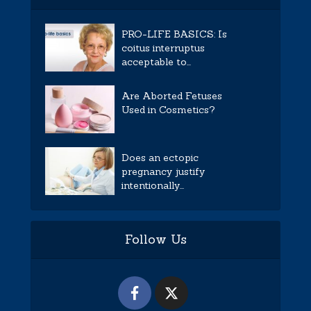
PRO-LIFE BASICS: Is
coitus interruptus
acceptable to...
Are Aborted Fetuses
Used in Cosmetics?
Does an ectopic
pregnancy justify
intentionally...
Follow Us