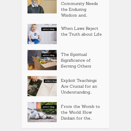
Community Needs
the Enduring
Wisdom and...
When Laws Reject
the Truth about Life
The Spiritual
Significance of
Serving Others
Explicit Teachings
Are Crucial for an
Understanding...
From the Womb to
the World: How
Disdain for the...