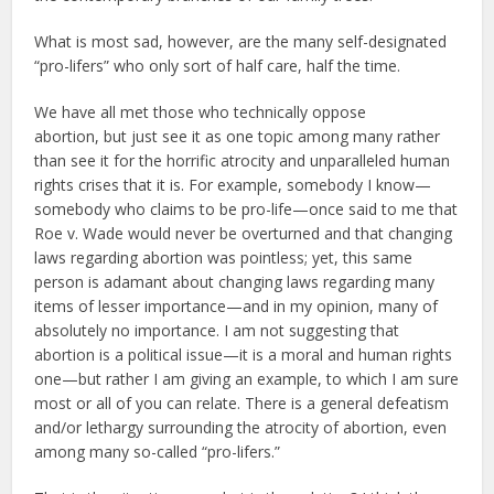
What is most sad, however, are the many self-designated
“pro-lifers” who only sort of half care, half the time.
We have all met those who technically oppose
abortion, but just see it as one topic among many rather
than see it for the horrific atrocity and unparalleled human
rights crises that it is. For example, somebody I know—
somebody who claims to be pro-life—once said to me that
Roe v. Wade would never be overturned and that changing
laws regarding abortion was pointless; yet, this same
person is adamant about changing laws regarding many
items of lesser importance—and in my opinion, many of
absolutely no importance. I am not suggesting that
abortion is a political issue—it is a moral and human rights
one—but rather I am giving an example, to which I am sure
most or all of you can relate. There is a general defeatism
and/or lethargy surrounding the atrocity of abortion, even
among many so-called “pro-lifers.”