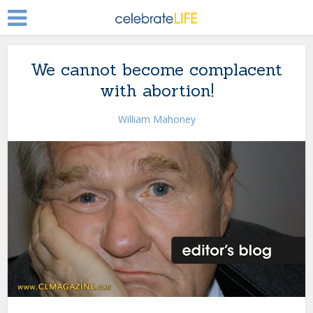
We cannot become complacent
with abortion!
William Mahoney