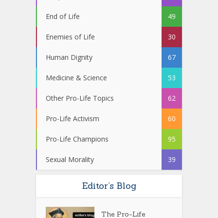
End of Life
49
Enemies of Life
30
Human Dignity
67
Medicine & Science
53
Other Pro-Life Topics
62
Pro-Life Activism
60
Pro-Life Champions
95
Sexual Morality
39
Editor’s Blog
The Pro-Life