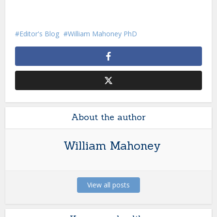
Editor's Blog
William Mahoney PhD
About the author
William Mahoney
View all posts