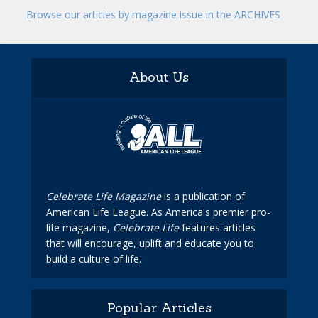
Browse our articles by magazine issue in the ARCHIVES
About Us
Celebrate Life Magazine
is a publication of
American Life League. As America's premier pro-
life magazine,
Celebrate Life
features articles
that will encourage, uplift and educate you to
build a culture of life.
Popular Articles