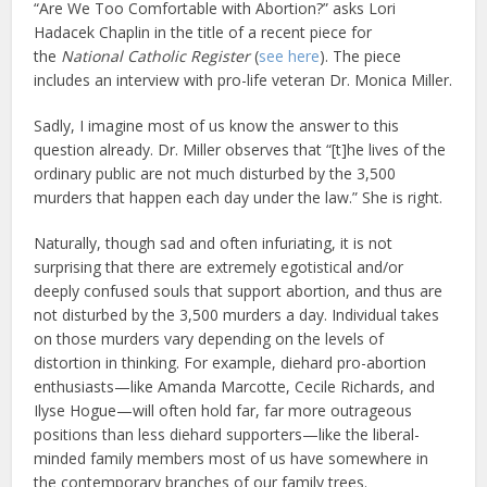
“Are We Too Comfortable with Abortion?” asks Lori
Hadacek Chaplin in the title of a recent piece for
the
National Catholic Register
(
see here
). The piece
includes an interview with pro-life veteran Dr. Monica Miller.
Sadly, I imagine most of us know the answer to this
question already. Dr. Miller observes that “[t]he lives of the
ordinary public are not much disturbed by the 3,500
murders that happen each day under the law.” She is right.
Naturally, though sad and often infuriating, it is not
surprising that there are extremely egotistical and/or
deeply confused souls that support abortion, and thus are
not disturbed by the 3,500 murders a day. Individual takes
on those murders vary depending on the levels of
distortion in thinking. For example, diehard pro-abortion
enthusiasts—like Amanda Marcotte, Cecile Richards, and
Ilyse Hogue—will often hold far, far more outrageous
positions than less diehard supporters—like the liberal-
minded family members most of us have somewhere in
the contemporary branches of our family trees.