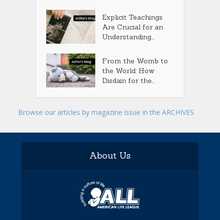
Explicit Teachings
Are Crucial for an
Understanding...
From the Womb to
the World: How
Disdain for the...
Browse our articles by magazine issue in the ARCHIVES
About Us