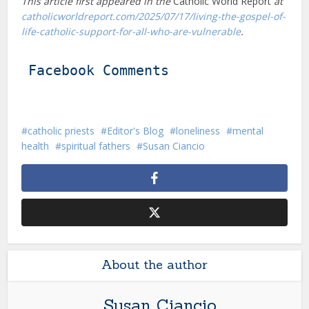
This article first appeared in the
Catholic World Report
at
catholicworldreport.com/2025/07/17/living-the-gospel-of-
life-catholic-support-for-all-who-are-vulnerable
.
Facebook Comments
catholic priests
Editor's Blog
loneliness
mental
health
spiritual fathers
Susan Ciancio
About the author
Susan Ciancio