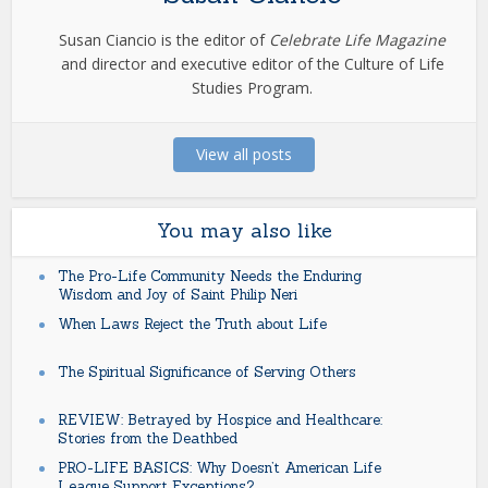
Susan Ciancio is the editor of
Celebrate Life Magazine
and director and executive editor of the Culture of Life
Studies Program.
View all posts
You may also like
The Pro-Life Community Needs the Enduring
Wisdom and Joy of Saint Philip Neri
When Laws Reject the Truth about Life
The Spiritual Significance of Serving Others
REVIEW: Betrayed by Hospice and Healthcare:
Stories from the Deathbed
PRO-LIFE BASICS: Why Doesn’t American Life
League Support Exceptions?