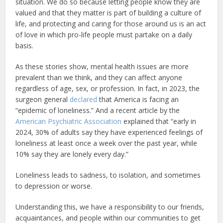
situation. We do so because letting people know they are
valued and that they matter is part of building a culture of
life, and protecting and caring for those around us is an act
of love in which pro-life people must partake on a daily
basis.
As these stories show, mental health issues are more
prevalent than we think, and they can affect anyone
regardless of age, sex, or profession. In fact, in 2023, the
surgeon general
declared
that America is facing an
“epidemic of loneliness.” And a recent article by the
American Psychiatric Association
explained that “early in
2024, 30% of adults say they have experienced feelings of
loneliness at least once a week over the past year, while
10% say they are lonely every day.”
Loneliness leads to sadness, to isolation, and sometimes
to depression or worse.
Understanding this, we have a responsibility to our friends,
acquaintances, and people within our communities to get