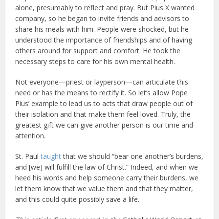
alone, presumably to reflect and pray. But Pius X wanted
company, so he began to invite friends and advisors to
share his meals with him. People were shocked, but he
understood the importance of friendships and of having
others around for support and comfort. He took the
necessary steps to care for his own mental health.
Not everyone—priest or layperson—can articulate this
need or has the means to rectify it. So let’s allow Pope
Pius’ example to lead us to acts that draw people out of
their isolation and that make them feel loved. Truly, the
greatest gift we can give another person is our time and
attention.
St. Paul
taught
that we should “bear one another’s burdens,
and [we] will fulfill the law of Christ.” Indeed, and when we
heed his words and help someone carry their burdens, we
let them know that we value them and that they matter,
and this could quite possibly save a life.