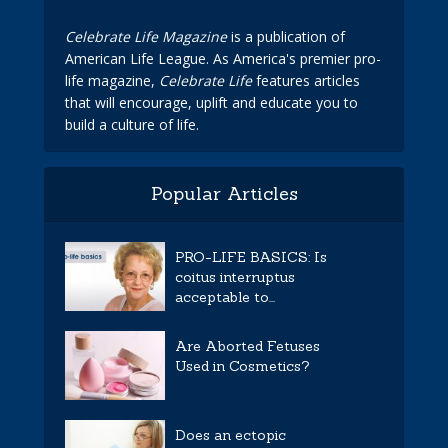
Celebrate Life Magazine
is a publication of
American Life League. As America's premier pro-
life magazine,
Celebrate Life
features articles
that will encourage, uplift and educate you to
build a culture of life.
Popular Articles
PRO-LIFE BASICS: Is
coitus interruptus
acceptable to...
Are Aborted Fetuses
Used in Cosmetics?
Does an ectopic