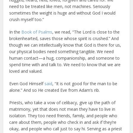
need to be treated like men, not machines. Seriously
sometimes the weight is huge and without God I would
crush myself too.”
In the
Book of Psalms
, we read, “The Lord is close to the
brokenhearted, saves those whose spirit is crushed.” And
though we can intellectually know that God is there for us,
our physical bodies need something tangible. We need
human contact—a hug, companionship, and someone to
spend time with and talk to. We need to know that we are
loved and valued.
Even God Himself
said
, “It is not good for the man to be
alone.” And so He created Eve from Adam’s rib.
Priests, who take a vow of celibacy, give up the path of
matrimony, yet that does not mean they have to live in
isolation. They too need friends, family, and people who
care about them, people who check in and ask if they’re
okay, and people who call just to say hi. Serving as a priest