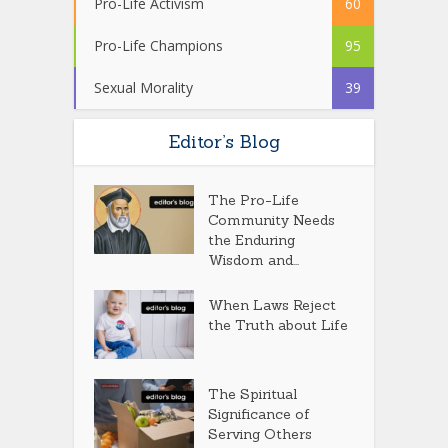
Pro-Life Activism
60
Pro-Life Champions
95
Sexual Morality
39
Editor’s Blog
The Pro-Life
Community Needs
the Enduring
Wisdom and...
When Laws Reject
the Truth about Life
The Spiritual
Significance of
Serving Others