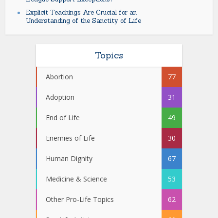
Explicit Teachings Are Crucial for an
Understanding of the Sanctity of Life
Topics
Abortion
77
Adoption
31
End of Life
49
Enemies of Life
30
Human Dignity
67
Medicine & Science
53
Other Pro-Life Topics
62