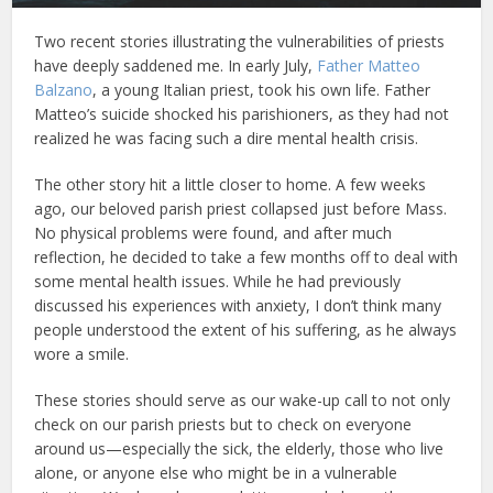
Two recent stories illustrating the vulnerabilities of priests
have deeply saddened me. In early July,
Father Matteo
Balzano
, a young Italian priest, took his own life. Father
Matteo’s suicide shocked his parishioners, as they had not
realized he was facing such a dire mental health crisis.
The other story hit a little closer to home. A few weeks
ago, our beloved parish priest collapsed just before Mass.
No physical problems were found, and after much
reflection, he decided to take a few months off to deal with
some mental health issues. While he had previously
discussed his experiences with anxiety, I don’t think many
people understood the extent of his suffering, as he always
wore a smile.
These stories should serve as our wake-up call to not only
check on our parish priests but to check on everyone
around us—especially the sick, the elderly, those who live
alone, or anyone else who might be in a vulnerable