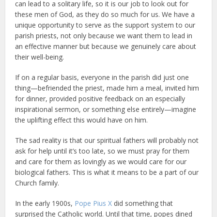
can lead to a solitary life, so it is our job to look out for
these men of God, as they do so much for us. We have a
unique opportunity to serve as the support system to our
parish priests, not only because we want them to lead in
an effective manner but because we genuinely care about
their well-being.
If on a regular basis, everyone in the parish did just one
thing—befriended the priest, made him a meal, invited him
for dinner, provided positive feedback on an especially
inspirational sermon, or something else entirely—imagine
the uplifting effect this would have on him.
The sad reality is that our spiritual fathers will probably not
ask for help until it’s too late, so we must pray for them
and care for them as lovingly as we would care for our
biological fathers. This is what it means to be a part of our
Church family.
In the early 1900s,
Pope Pius X
did something that
surprised the Catholic world. Until that time, popes dined