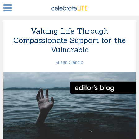
Valuing Life Through
Compassionate Support for the
Vulnerable
Susan Ciancio