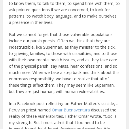
to know them, to talk to them, to spend time with them, to
ask pointed questions if we are concerned, to look for
patterns, to watch body language, and to make ourselves
a presence in their lives.
But we cannot forget that those vulnerable populations
include our parish priests. Often we think that they are
indestructible, like Superman, as they minister to the sick,
to grieving families, to those with disabilities, and to those
with their own mental health issues, and as they take care
of the physical parish, say Mass, hear confessions, and so
much more. When we take a step back and think about this
enormous responsibility, we have to realize that all of
these things affect them. They may seem like Superman,
but they are just human, with human vulnerabilities.
In a Facebook post reflecting on Father Matteo’s suicide, a
Peruvian priest named
Omar Buenaventura
discussed the
reality of these vulnerabilities. Father Omar wrote, “God is
my strength. But I must admit that I too need to be
hugged, heard, held, loved, forgiven and cared for. We