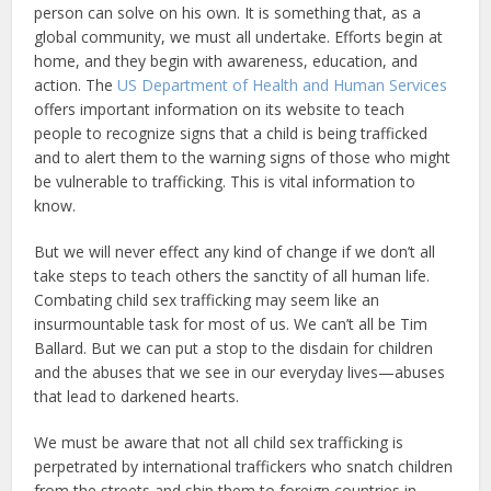
person can solve on his own. It is something that, as a
global community, we must all undertake. Efforts begin at
home, and they begin with awareness, education, and
action. The
US Department of Health and Human Services
offers important information on its website to teach
people to recognize signs that a child is being trafficked
and to alert them to the warning signs of those who might
be vulnerable to trafficking. This is vital information to
know.
But we will never effect any kind of change if we don’t all
take steps to teach others the sanctity of all human life.
Combating child sex trafficking may seem like an
insurmountable task for most of us. We can’t all be Tim
Ballard. But we can put a stop to the disdain for children
and the abuses that we see in our everyday lives—abuses
that lead to darkened hearts.
We must be aware that not all child sex trafficking is
perpetrated by international traffickers who snatch children
from the streets and ship them to foreign countries in