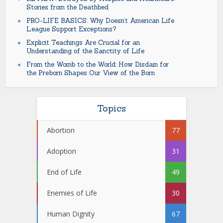
Stories from the Deathbed
PRO-LIFE BASICS: Why Doesn’t American Life
League Support Exceptions?
Explicit Teachings Are Crucial for an
Understanding of the Sanctity of Life
From the Womb to the World: How Disdain for
the Preborn Shapes Our View of the Born
Topics
Abortion
77
Adoption
31
End of Life
49
Enemies of Life
30
Human Dignity
67