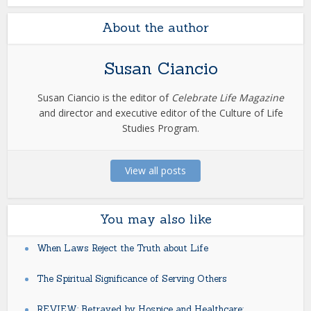
About the author
Susan Ciancio
Susan Ciancio is the editor of
Celebrate Life Magazine
and director and executive editor of the Culture of Life
Studies Program.
View all posts
You may also like
When Laws Reject the Truth about Life
The Spiritual Significance of Serving Others
REVIEW: Betrayed by Hospice and Healthcare: