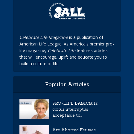
Celebrate Life Magazine
is a publication of
American Life League. As America's premier pro-
life magazine,
Celebrate Life
features articles
that will encourage, uplift and educate you to
build a culture of life.
Popular Articles
PRO-LIFE BASICS: Is
coitus interruptus
acceptable to...
Are Aborted Fetuses