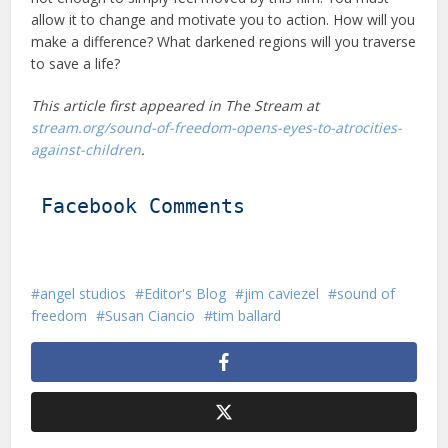
allow it to change and motivate you to action. How will you
make a difference? What darkened regions will you traverse
to save a life?
This article first appeared in The Stream at
stream.org/sound-of-freedom-opens-eyes-to-atrocities-
against-children
.
Facebook Comments
angel studios
Editor's Blog
jim caviezel
sound of
freedom
Susan Ciancio
tim ballard