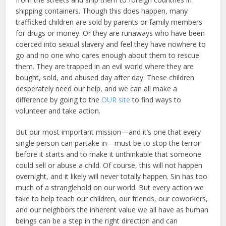
shipping containers. Though this does happen, many
trafficked children are sold by parents or family members
for drugs or money. Or they are runaways who have been
coerced into sexual slavery and feel they have nowhere to
go and no one who cares enough about them to rescue
them. They are trapped in an evil world where they are
bought, sold, and abused day after day. These children
desperately need our help, and we can all make a
difference by going to the
OUR site
to find ways to
volunteer and take action.
But our most important mission—and it’s one that every
single person can partake in—must be to stop the terror
before it starts and to make it unthinkable that someone
could sell or abuse a child. Of course, this will not happen
overnight, and it likely will never totally happen. Sin has too
much of a stranglehold on our world. But every action we
take to help teach our children, our friends, our coworkers,
and our neighbors the inherent value we all have as human
beings can be a step in the right direction and can