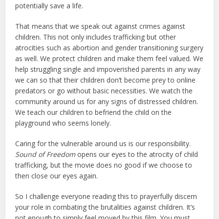
potentially save a life.
That means that we speak out against crimes against
children. This not only includes trafficking but other
atrocities such as abortion and gender transitioning surgery
as well. We protect children and make them feel valued. We
help struggling single and impoverished parents in any way
we can so that their children don’t become prey to online
predators or go without basic necessities. We watch the
community around us for any signs of distressed children.
We teach our children to befriend the child on the
playground who seems lonely.
Caring for the vulnerable around us is our responsibility.
Sound of Freedom
opens our eyes to the atrocity of child
trafficking, but the movie does no good if we choose to
then close our eyes again.
So I challenge everyone reading this to prayerfully discern
your role in combating the brutalities against children. It’s
not enough to simply feel moved by this film. You must