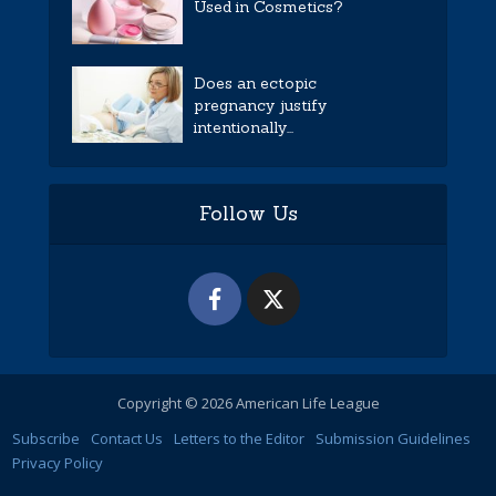
Used in Cosmetics?
Does an ectopic
pregnancy justify
intentionally...
Follow Us
Copyright © 2026 American Life League
Subscribe
Contact Us
Letters to the Editor
Submission Guidelines
Privacy Policy