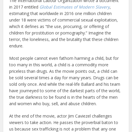
The International Labour Organization wrote a document
in 2017 entitled
Global Estimates of Modern Slavery
,
estimating that worldwide in 2016 one million children
under 18 were victims of commercial sexual exploitation,
which it defines as “the use, procuring, or offering of
children for prostitution or pornography.” Imagine the
terror, the loneliness, and the brutality that these children
endure.
Most people cannot even fathom harming a child, but for
too many in this world, a child is a commodity more
priceless than drugs. As the movie points out, a child can
be sold several times a day for many years. Drugs can be
sold only once. And while the real-life Ballard and his team
have journeyed to some of the darkest parts of the world,
the true darkness to be found is in the hearts of the men
and women who buy, sell, and abuse children.
At the end of the movie, actor Jim Caviezel challenges
viewers to take action. He passes the proverbial baton to
us because sex trafficking is not a problem that any one