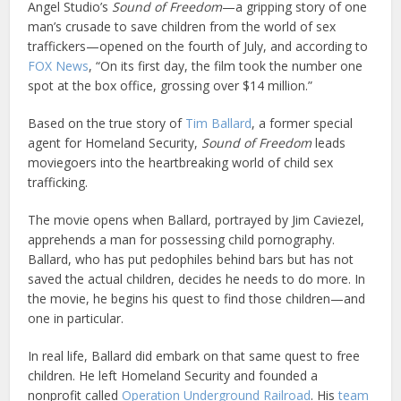
Angel Studio’s
Sound of Freedom
—a gripping story of one
man’s crusade to save children from the world of sex
traffickers—opened on the fourth of July, and according to
FOX News
, “On its first day, the film took the number one
spot at the box office, grossing over $14 million.”
Based on the true story of
Tim Ballard
, a former special
agent for Homeland Security,
Sound of Freedom
leads
moviegoers into the heartbreaking world of child sex
trafficking.
The movie opens when Ballard, portrayed by Jim Caviezel,
apprehends a man for possessing child pornography.
Ballard, who has put pedophiles behind bars but has not
saved the actual children, decides he needs to do more. In
the movie, he begins his quest to find those children—and
one in particular.
In real life, Ballard did embark on that same quest to free
children. He left Homeland Security and founded a
nonprofit called
Operation Underground Railroad
. His
team