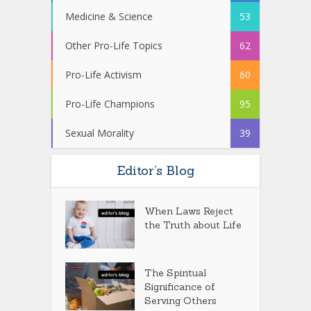
Medicine & Science
53
Other Pro-Life Topics
62
Pro-Life Activism
60
Pro-Life Champions
95
Sexual Morality
39
Editor’s Blog
When Laws Reject
the Truth about Life
The Spiritual
Significance of
Serving Others