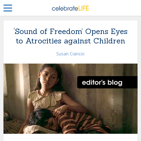
‘Sound of Freedom’ Opens Eyes
to Atrocities against Children
Susan Ciancio