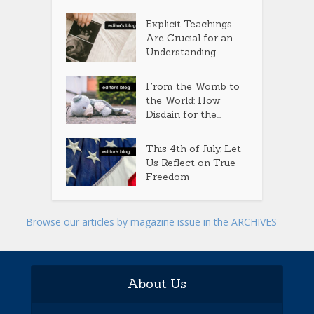
Explicit Teachings
Are Crucial for an
Understanding...
From the Womb to
the World: How
Disdain for the...
This 4th of July, Let
Us Reflect on True
Freedom
Browse our articles by magazine issue in the ARCHIVES
About Us