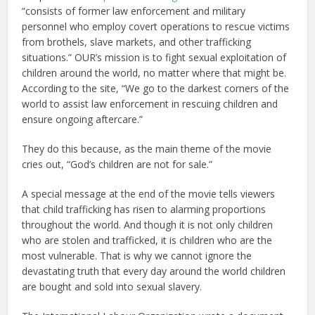
“consists of former law enforcement and military
personnel who employ covert operations to rescue victims
from brothels, slave markets, and other trafficking
situations.” OUR’s mission is to fight sexual exploitation of
children around the world, no matter where that might be.
According to the site, “We go to the darkest corners of the
world to assist law enforcement in rescuing children and
ensure ongoing aftercare.”
They do this because, as the main theme of the movie
cries out, “God’s children are not for sale.”
A special message at the end of the movie tells viewers
that child trafficking has risen to alarming proportions
throughout the world. And though it is not only children
who are stolen and trafficked, it is children who are the
most vulnerable. That is why we cannot ignore the
devastating truth that every day around the world children
are bought and sold into sexual slavery.