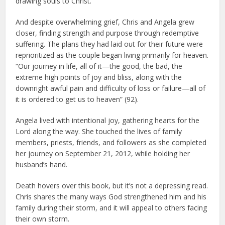
drawing souls to Christ.
And despite overwhelming grief, Chris and Angela grew
closer, finding strength and purpose through redemptive
suffering. The plans they had laid out for their future were
reprioritized as the couple began living primarily for heaven.
“Our journey in life, all of it—the good, the bad, the
extreme high points of joy and bliss, along with the
downright awful pain and difficulty of loss or failure—all of
it is ordered to get us to heaven” (92).
Angela lived with intentional joy, gathering hearts for the
Lord along the way. She touched the lives of family
members, priests, friends, and followers as she completed
her journey on September 21, 2012, while holding her
husband’s hand.
Death hovers over this book, but it’s not a depressing read.
Chris shares the many ways God strengthened him and his
family during their storm, and it will appeal to others facing
their own storm.