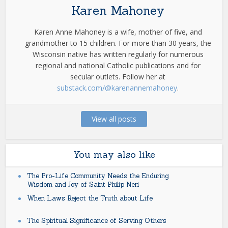
Karen Mahoney
Karen Anne Mahoney is a wife, mother of five, and
grandmother to 15 children. For more than 30 years, the
Wisconsin native has written regularly for numerous
regional and national Catholic publications and for
secular outlets. Follow her at
substack.com/@karenannemahoney
.
View all posts
You may also like
The Pro-Life Community Needs the Enduring
Wisdom and Joy of Saint Philip Neri
When Laws Reject the Truth about Life
The Spiritual Significance of Serving Others