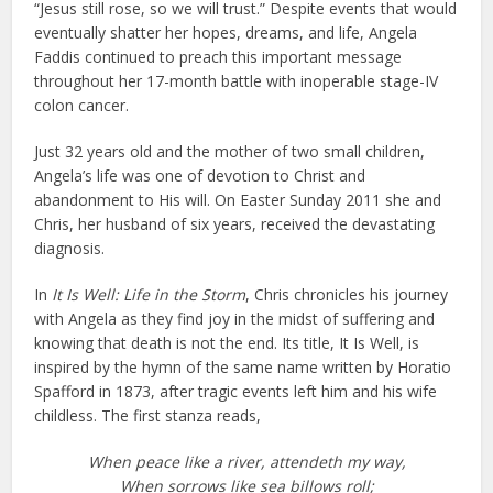
“Jesus still rose, so we will trust.” Despite events that would
eventually shatter her hopes, dreams, and life, Angela
Faddis continued to preach this important message
throughout her 17-month battle with inoperable stage-IV
colon cancer.
Just 32 years old and the mother of two small children,
Angela’s life was one of devotion to Christ and
abandonment to His will. On Easter Sunday 2011 she and
Chris, her husband of six years, received the devastating
diagnosis.
In
It Is Well: Life in the Storm
, Chris chronicles his journey
with Angela as they find joy in the midst of suffering and
knowing that death is not the end. Its title, It Is Well, is
inspired by the hymn of the same name written by Horatio
Spafford in 1873, after tragic events left him and his wife
childless. The first stanza reads,
When peace like a river, attendeth my way,
When sorrows like sea billows roll;