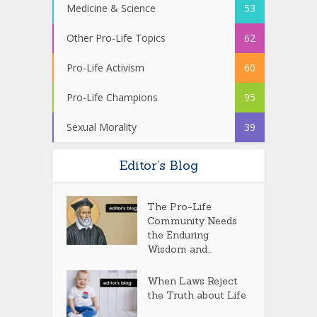
Medicine & Science
53
Other Pro-Life Topics
62
Pro-Life Activism
60
Pro-Life Champions
95
Sexual Morality
39
Editor’s Blog
The Pro-Life
Community Needs
the Enduring
Wisdom and...
When Laws Reject
the Truth about Life