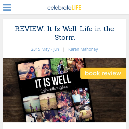
REVIEW: It Is Well: Life in the
Storm
2015 May - Jun
|
Karen Mahoney