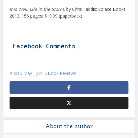
It Is Well: Life in the Storm
, by Chris Faddis; Solace Books;
2013; 156 pages; $19.99 (paperback)
Facebook Comments
2015 May - Jun
Book Reviews
About the author