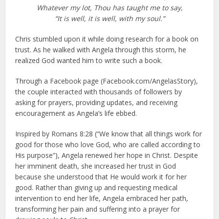
Whatever my lot, Thou has taught me to say,
“It is well, it is well, with my soul.”
Chris stumbled upon it while doing research for a book on
trust. As he walked with Angela through this storm, he
realized God wanted him to write such a book.
Through a Facebook page (Facebook.com/AngelasStory),
the couple interacted with thousands of followers by
asking for prayers, providing updates, and receiving
encouragement as Angela’s life ebbed.
Inspired by Romans 8:28 (“We know that all things work for
good for those who love God, who are called according to
His purpose”), Angela renewed her hope in Christ. Despite
her imminent death, she increased her trust in God
because she understood that He would work it for her
good. Rather than giving up and requesting medical
intervention to end her life, Angela embraced her path,
transforming her pain and suffering into a prayer for