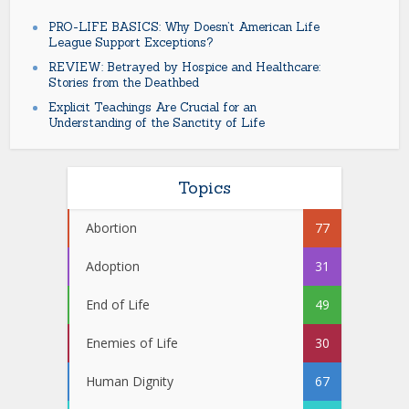
PRO-LIFE BASICS: Why Doesn’t American Life
League Support Exceptions?
REVIEW: Betrayed by Hospice and Healthcare:
Stories from the Deathbed
Explicit Teachings Are Crucial for an
Understanding of the Sanctity of Life
Topics
Abortion
77
Adoption
31
End of Life
49
Enemies of Life
30
Human Dignity
67