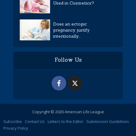
Used in Cosmetics?
Does an ectopic
pregnancy justify
intentionally...
Follow Us
Copyright © 2026 American Life League
Subscribe
Contact Us
Letters to the Editor
Submission Guidelines
Privacy Policy