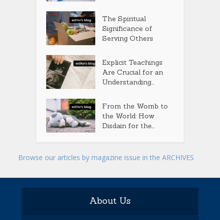
The Spiritual
Significance of
Serving Others
Explicit Teachings
Are Crucial for an
Understanding...
From the Womb to
the World: How
Disdain for the...
Browse our articles by magazine issue in the ARCHIVES
About Us