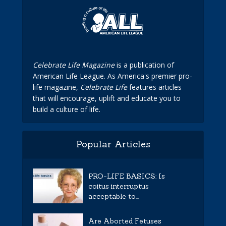
Celebrate Life Magazine
is a publication of
American Life League. As America's premier pro-
life magazine,
Celebrate Life
features articles
that will encourage, uplift and educate you to
build a culture of life.
Popular Articles
PRO-LIFE BASICS: Is
coitus interruptus
acceptable to...
Are Aborted Fetuses