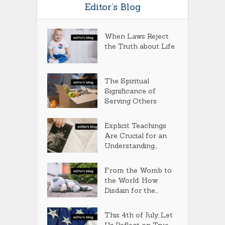
Editor’s Blog
When Laws Reject
the Truth about Life
The Spiritual
Significance of
Serving Others
Explicit Teachings
Are Crucial for an
Understanding...
From the Womb to
the World: How
Disdain for the...
This 4th of July, Let