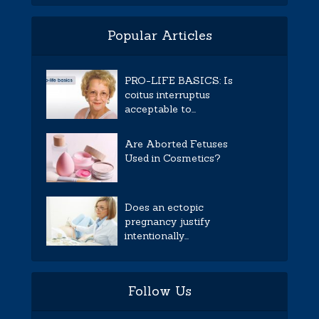
Popular Articles
PRO-LIFE BASICS: Is
coitus interruptus
acceptable to...
Are Aborted Fetuses
Used in Cosmetics?
Does an ectopic
pregnancy justify
intentionally...
Follow Us