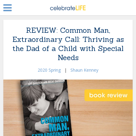
REVIEW: Common Man,
Extraordinary Call: Thriving as
the Dad of a Child with Special
Needs
2020 Spring
|
Shaun Kenney