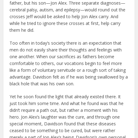
father, but his son—Jon Alex. Three separate diagnoses—
cerebral palsy, autism, and epilepsy—would round out the
crosses Jeff would be asked to help Jon Alex carry. And
while he tried to ignore these crosses at first, help carry
them he did.
Too often in today’s society there is an expectation that
men do not easily share their thoughts and feelings with
one another. When our sacrifices as fathers become
comfortable to others, our vocations begin to feel more
like a form of voluntary servitude or a rough sort of taking
advantage. Davidson felt as if he was being swallowed by a
black hole that was his own son.
Yet he soon found the light that already existed there. It
just took him some time. And what he found was that he
didn’t require a path out, but rather a moment with his
hero. Jon Alex’s laughter was the cure, and through one
special moment, Davidson found that these diseases
ceased to be something to be cured, but were rather
merely a part of Jon Alex’s being. Davidson’s own personal