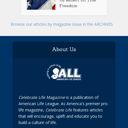
Us Reflect on True
Freedom
Browse our articles by magazine issue in the ARCHIVES
About Us
Celebrate Life Magazine
is a publication of
American Life League. As America's premier pro-
life magazine,
Celebrate Life
features articles
that will encourage, uplift and educate you to
build a culture of life.