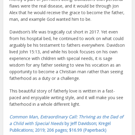
flaws were the real disease, and it would be through Jon
Alex that he would receive the grace to become the father,
man, and example God wanted him to be.
Davidson’s life was tragically cut short in 2017. Yet even
from his hospital bed, he continued to work on what could
arguably be his testament to fathers everywhere. Davidson
lived John 15:13, and while his book focuses on his own
experience with children with special needs, it is sage
wisdom for any father seeking to view his vocation as an
opportunity to become a Christian man rather than seeing
fatherhood as a duty or a challenge.
This beautiful story of fatherly love is written in a fast-
paced and enjoyable writing style, and it will make you see
fatherhood in a whole different light.
Common Man, Extraordinary Call: Thriving as the Dad of
a Child with Special Needs
by Jeff Davidson; Kregel
Publications; 2019; 206 pages; $16.99 (Paperback)