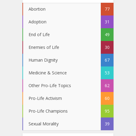
Abortion
77
Adoption
31
End of Life
49
Enemies of Life
30
Human Dignity
67
Medicine & Science
53
Other Pro-Life Topics
62
Pro-Life Activism
60
Pro-Life Champions
95
Sexual Morality
39