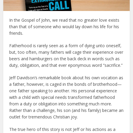
In the Gospel of John, we read that no greater love exists
than that of someone who would lay down his life for his
friends.
Fatherhood is rarely seen as a form of dying unto oneself,
but, too often, many fathers will cage their experience over
beers and hamburgers on the back deck in words such as
duty, obligation, and that ever eponymous word “sacrifice.”
Jeff Davidson’s remarkable book about his own vocation as
a father, however, is caged in the bonds of brotherhood—
one father speaking to another. His personal experience
with a child with special needs transformed fatherhood
from a duty or obligation into something much more.
Rather than a challenge, his son (and his family) became an
outlet for tremendous Christian joy.
The true hero of this story is not Jeff or his actions as a