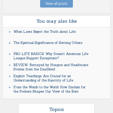
View all posts
You may also like
When Laws Reject the Truth about Life
The Spiritual Significance of Serving Others
PRO-LIFE BASICS: Why Doesn’t American Life
League Support Exceptions?
REVIEW: Betrayed by Hospice and Healthcare:
Stories from the Deathbed
Explicit Teachings Are Crucial for an
Understanding of the Sanctity of Life
From the Womb to the World: How Disdain for
the Preborn Shapes Our View of the Born
Topics