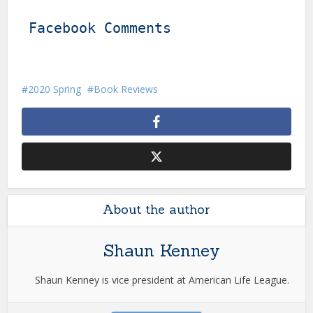
Facebook Comments
2020 Spring
Book Reviews
About the author
Shaun Kenney
Shaun Kenney is vice president at American Life League.