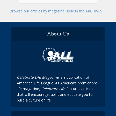
Browse our articles by magazine issue in the ARCHIVES
About Us
Celebrate Life Magazine
is a publication of
American Life League. As America's premier pro-
life magazine,
Celebrate Life
features articles
that will encourage, uplift and educate you to
build a culture of life.