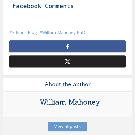
Facebook Comments
Editor's Blog
William Mahoney PhD
About the author
William Mahoney
View all posts