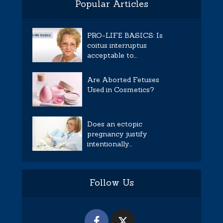
Popular Articles
PRO-LIFE BASICS: Is
coitus interruptus
acceptable to...
Are Aborted Fetuses
Used in Cosmetics?
Does an ectopic
pregnancy justify
intentionally...
Follow Us