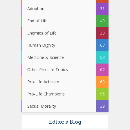
Adoption
31
End of Life
49
Enemies of Life
30
Human Dignity
67
Medicine & Science
53
Other Pro-Life Topics
62
Pro-Life Activism
60
Pro-Life Champions
95
Sexual Morality
39
Editor’s Blog