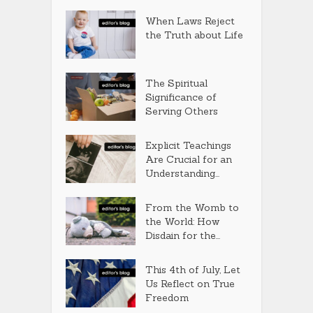
When Laws Reject
the Truth about Life
The Spiritual
Significance of
Serving Others
Explicit Teachings
Are Crucial for an
Understanding...
From the Womb to
the World: How
Disdain for the...
This 4th of July, Let
Us Reflect on True
Freedom