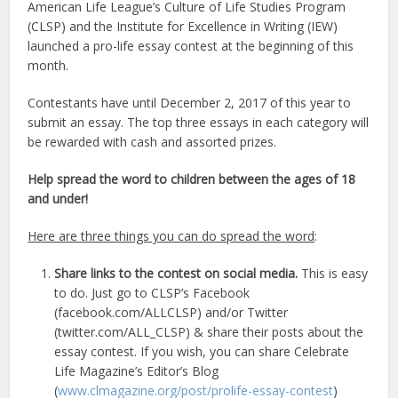
American Life League’s Culture of Life Studies Program
(CLSP) and the Institute for Excellence in Writing (IEW)
launched a pro-life essay contest at the beginning of this
month.
Contestants have until December 2, 2017 of this year to
submit an essay. The top three essays in each category will
be rewarded with cash and assorted prizes.
Help spread the word to children between the ages of 18
and under!
Here are three things you can do spread the word
:
Share links to the contest on social media.
This is easy
to do. Just go to CLSP’s Facebook
(facebook.com/ALLCLSP) and/or Twitter
(twitter.com/ALL_CLSP) & share their posts about the
essay contest. If you wish, you can share Celebrate
Life Magazine’s Editor’s Blog
(
www.clmagazine.org/post/prolife-essay-contest
)