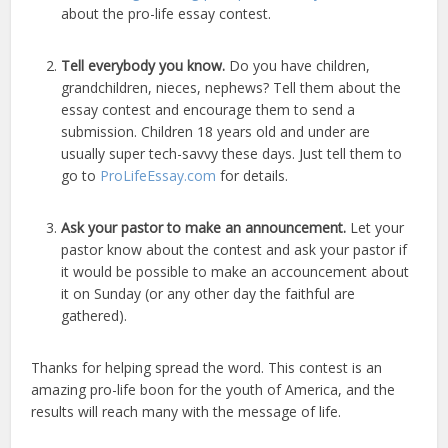
about the pro-life essay contest.
Tell everybody you know.
Do you have children,
grandchildren, nieces, nephews? Tell them about the
essay contest and encourage them to send a
submission. Children 18 years old and under are
usually super tech-savvy these days. Just tell them to
go to
ProLifeEssay.com
for details.
Ask your pastor to make an announcement.
Let your
pastor know about the contest and ask your pastor if
it would be possible to make an accouncement about
it on Sunday (or any other day the faithful are
gathered).
Thanks for helping spread the word. This contest is an
amazing pro-life boon for the youth of America, and the
results will reach many with the message of life.