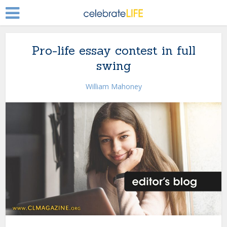
Pro-life essay contest in full
swing
William Mahoney