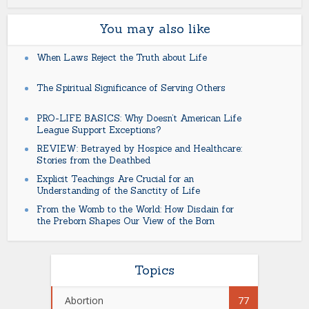
You may also like
When Laws Reject the Truth about Life
The Spiritual Significance of Serving Others
PRO-LIFE BASICS: Why Doesn’t American Life
League Support Exceptions?
REVIEW: Betrayed by Hospice and Healthcare:
Stories from the Deathbed
Explicit Teachings Are Crucial for an
Understanding of the Sanctity of Life
From the Womb to the World: How Disdain for
the Preborn Shapes Our View of the Born
Topics
Abortion
77