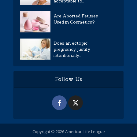
acceptable to...
Are Aborted Fetuses
Used in Cosmetics?
Does an ectopic
pregnancy justify
intentionally...
Follow Us
Copyright © 2026 American Life League