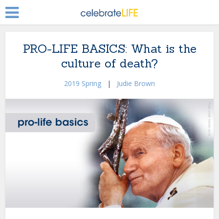
PRO-LIFE BASICS: What is the
culture of death?
2019 Spring
|
Judie Brown