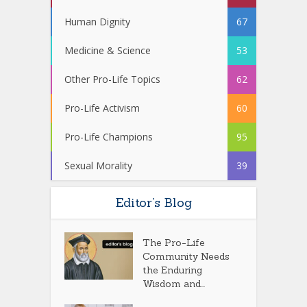
Human Dignity
67
Medicine & Science
53
Other Pro-Life Topics
62
Pro-Life Activism
60
Pro-Life Champions
95
Sexual Morality
39
Editor’s Blog
The Pro-Life
Community Needs
the Enduring
Wisdom and...