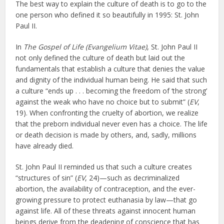
The best way to explain the culture of death is to go to the
one person who defined it so beautifully in 1995: St. John
Paul II.
In
The Gospel of Life (Evangelium Vitae)
, St. John Paul II
not only defined the culture of death but laid out the
fundamentals that establish a culture that denies the value
and dignity of the individual human being. He said that such
a culture “ends up . . . becoming the freedom of ‘the strong’
against the weak who have no choice but to submit” (
EV
,
19). When confronting the cruelty of abortion, we realize
that the preborn individual never even has a choice. The life
or death decision is made by others, and, sadly, millions
have already died.
St. John Paul II reminded us that such a culture creates
“structures of sin” (
EV
, 24)—such as decriminalized
abortion, the availability of contraception, and the ever-
growing pressure to protect euthanasia by law—that go
against life. All of these threats against innocent human
beings derive from the deadening of conscience that has