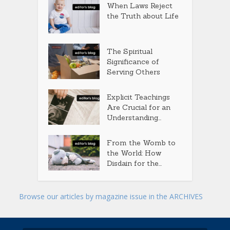
When Laws Reject
the Truth about Life
The Spiritual
Significance of
Serving Others
Explicit Teachings
Are Crucial for an
Understanding...
From the Womb to
the World: How
Disdain for the...
Browse our articles by magazine issue in the ARCHIVES