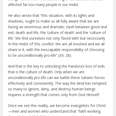
affected far too many people in our midst.
He also wrote that “this situation, with its lights and
shadows, ought to make us all fully aware that we are
facing an enormous and dramatic clash between good and
evil, death and life, the ‘culture of death’ and the ‘culture of
life.’ We find ourselves not only ‘faced with’ but necessarily
‘in the midst of’ this conflict: We are all involved and we all
share in it, with the inescapable responsibility of choosing
to be unconditionally pro-life” (
EV
, 28).
And that is the key to unlocking the Pandora’s box of evils
that is the culture of death. Only when we are
unconditionally pro-life can we battle these Satanic forces
effectively and consistently. The way the devil has tempted
so many to ignore, deny, and destroy human beings
requires a strength that comes only from God Himself.
Once we see this reality, we become evangelists for Christ
—men and women who understand that “faith working