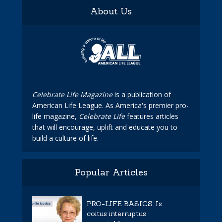
About Us
Celebrate Life Magazine
is a publication of
American Life League. As America's premier pro-
life magazine,
Celebrate Life
features articles
that will encourage, uplift and educate you to
build a culture of life.
Popular Articles
PRO-LIFE BASICS: Is
coitus interruptus