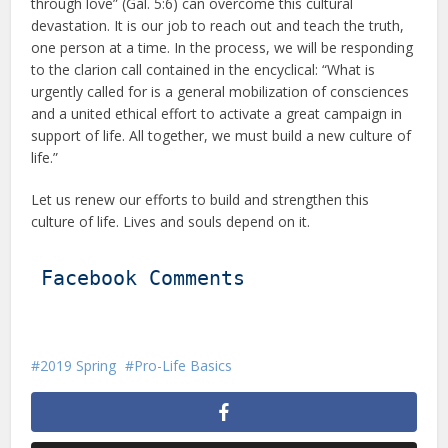
through love” (Gal. 5:6) can overcome this cultural
devastation. It is our job to reach out and teach the truth,
one person at a time. In the process, we will be responding
to the clarion call contained in the encyclical: “What is
urgently called for is a general mobilization of consciences
and a united ethical effort to activate a great campaign in
support of life. All together, we must build a new culture of
life.”
Let us renew our efforts to build and strengthen this
culture of life. Lives and souls depend on it.
Facebook Comments
2019 Spring
Pro-Life Basics