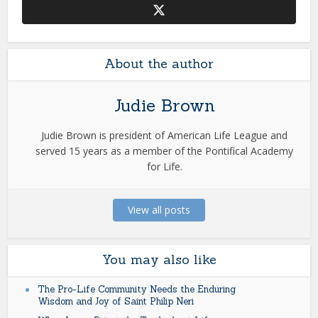
About the author
Judie Brown
Judie Brown is president of American Life League and
served 15 years as a member of the Pontifical Academy
for Life.
View all posts
You may also like
The Pro-Life Community Needs the Enduring
Wisdom and Joy of Saint Philip Neri