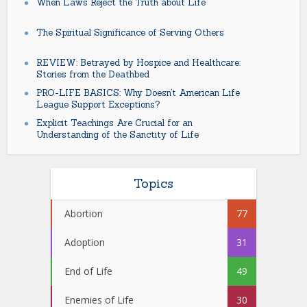
When Laws Reject the Truth about Life
The Spiritual Significance of Serving Others
REVIEW: Betrayed by Hospice and Healthcare:
Stories from the Deathbed
PRO-LIFE BASICS: Why Doesn’t American Life
League Support Exceptions?
Explicit Teachings Are Crucial for an
Understanding of the Sanctity of Life
Topics
Abortion
77
Adoption
31
End of Life
49
Enemies of Life
30