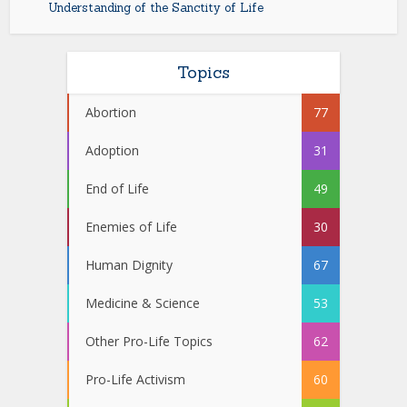
Understanding of the Sanctity of Life
Topics
Abortion
77
Adoption
31
End of Life
49
Enemies of Life
30
Human Dignity
67
Medicine & Science
53
Other Pro-Life Topics
62
Pro-Life Activism
60