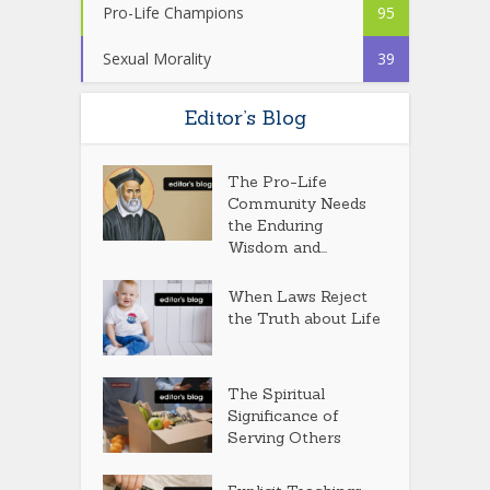
Pro-Life Champions
95
Sexual Morality
39
Editor’s Blog
The Pro-Life
Community Needs
the Enduring
Wisdom and...
When Laws Reject
the Truth about Life
The Spiritual
Significance of
Serving Others