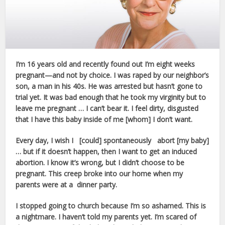
I’m 16 years old and recently found out I’m eight weeks
pregnant—and not by choice. I was raped by our neighbor’s
son, a man in his 40s. He was arrested but hasn’t gone to
trial yet. It was bad enough that he took my virginity but to
leave me pregnant … I can’t bear it. I feel dirty, disgusted
that I have this baby inside of me [whom] I don’t want.
Every day, I wish I [could] spontaneously abort [my baby]
… but if it doesn’t happen, then I want to get an induced
abortion. I know it’s wrong, but I didn’t choose to be
pregnant. This creep broke into our home when my
parents were at a dinner party.
I stopped going to church because I’m so ashamed. This is
a nightmare. I haven’t told my parents yet. I’m scared of