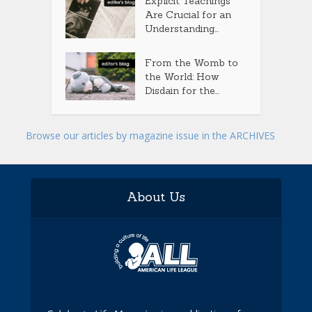
Explicit Teachings
Are Crucial for an
Understanding...
From the Womb to
the World: How
Disdain for the...
Browse our articles by magazine issue in the ARCHIVES
About Us