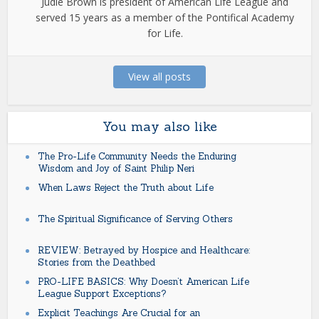
Judie Brown is president of American Life League and
served 15 years as a member of the Pontifical Academy
for Life.
View all posts
You may also like
The Pro-Life Community Needs the Enduring
Wisdom and Joy of Saint Philip Neri
When Laws Reject the Truth about Life
The Spiritual Significance of Serving Others
REVIEW: Betrayed by Hospice and Healthcare:
Stories from the Deathbed
PRO-LIFE BASICS: Why Doesn’t American Life
League Support Exceptions?
Explicit Teachings Are Crucial for an