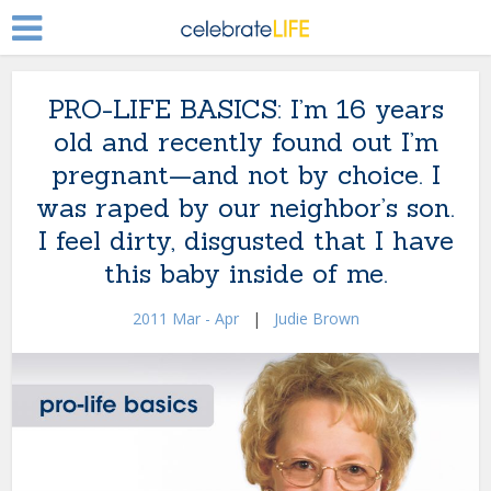
PRO-LIFE BASICS: I’m 16 years
old and recently found out I’m
pregnant—and not by choice. I
was raped by our neighbor’s son.
I feel dirty, disgusted that I have
this baby inside of me.
2011 Mar - Apr
|
Judie Brown