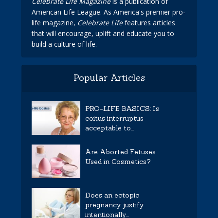
Celebrate Life Magazine
is a publication of
American Life League. As America's premier pro-
life magazine,
Celebrate Life
features articles
that will encourage, uplift and educate you to
build a culture of life.
Popular Articles
PRO-LIFE BASICS: Is
coitus interruptus
acceptable to...
Are Aborted Fetuses
Used in Cosmetics?
Does an ectopic
pregnancy justify
intentionally...