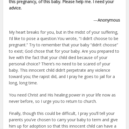
this pregnancy, of this baby. Please help me. I need your
advice.
—
Anonymous
My heart breaks for you, but in the midst of your suffering,
I’d like to pose a question.You wrote, “I didn’t choose to be
pregnant.” Try to remember that your baby “didn’t choose”
to exist; God chose that for your baby. Are you prepared to
live with the fact that your child died because of your
personal choice? There’s no need to be scared of your
baby. This innocent child didn’t perpetrate any violence
toward you; the rapist did, and I pray he goes to jail for a
long, long time.
You need Christ and His healing power in your life now as
never before, so I urge you to return to church.
Finally, though this could be difficult, I pray you’ll tell your
parents you’ve chosen to carry your baby to term and give
him up for adoption so that this innocent child can have a