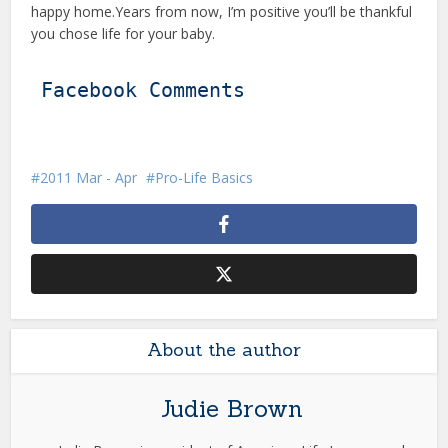
happy home.Years from now, I’m positive you’ll be thankful
you chose life for your baby.
Facebook Comments
2011 Mar - Apr
Pro-Life Basics
About the author
Judie Brown