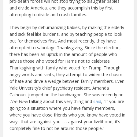
pro-death forces will not stop trying to slaughter babies
and divide America, and they accomplish this by first
attempting to divide and crush families.
They begin by dehumanizing babies, by making the elderly
and sick feel like burdens, and by teaching people to look
out for themselves first. And most recently, they have
attempted to sabotage Thanksgiving. Since the election,
there has been an uptick in the amount of people who
advise those who voted for Harris not to celebrate
Thanksgiving with family who voted for Trump. Through
angry words and rants, they attempt to widen the chasm
of hate and drive a wedge between family members. Even
Yale University’s chief psychiatry resident, Amanda
Calhoun, jumped on the bandwagon. She was recently on
The View
talking about this very thing and
said
, “If you are
going to a situation where you have family members,
where you have close friends who you know have voted in
ways that are against you . . . against your livelihood, it’s
completely fine to not be around those people.”