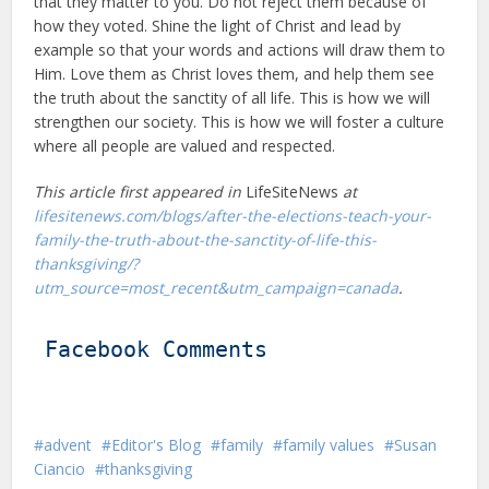
that they matter to you. Do not reject them because of
how they voted. Shine the light of Christ and lead by
example so that your words and actions will draw them to
Him. Love them as Christ loves them, and help them see
the truth about the sanctity of all life. This is how we will
strengthen our society. This is how we will foster a culture
where all people are valued and respected.
This article first appeared in
LifeSiteNews
at
lifesitenews.com/blogs/after-the-elections-teach-your-
family-the-truth-about-the-sanctity-of-life-this-
thanksgiving/?
utm_source=most_recent&utm_campaign=canada
.
Facebook Comments
advent
Editor's Blog
family
family values
Susan
Ciancio
thanksgiving