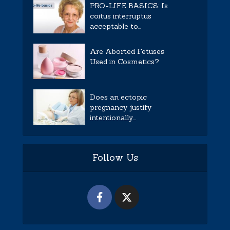
PRO-LIFE BASICS: Is
coitus interruptus
acceptable to...
Are Aborted Fetuses
Used in Cosmetics?
Does an ectopic
pregnancy justify
intentionally...
Follow Us