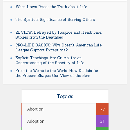
When Laws Reject the Truth about Life
The Spiritual Significance of Serving Others
REVIEW: Betrayed by Hospice and Healthcare:
Stories from the Deathbed
PRO-LIFE BASICS: Why Doesn’t American Life
League Support Exceptions?
Explicit Teachings Are Crucial for an
Understanding of the Sanctity of Life
From the Womb to the World: How Disdain for
the Preborn Shapes Our View of the Born
Topics
Abortion
77
Adoption
31