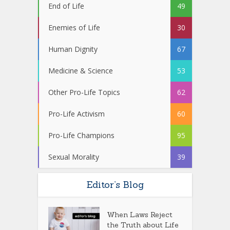
End of Life
49
Enemies of Life
30
Human Dignity
67
Medicine & Science
53
Other Pro-Life Topics
62
Pro-Life Activism
60
Pro-Life Champions
95
Sexual Morality
39
Editor’s Blog
When Laws Reject
the Truth about Life