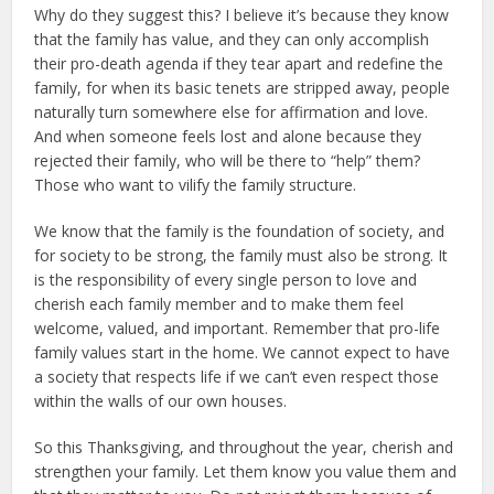
Why do they suggest this? I believe it’s because they know
that the family has value, and they can only accomplish
their pro-death agenda if they tear apart and redefine the
family, for when its basic tenets are stripped away, people
naturally turn somewhere else for affirmation and love.
And when someone feels lost and alone because they
rejected their family, who will be there to “help” them?
Those who want to vilify the family structure.
We know that the family is the foundation of society, and
for society to be strong, the family must also be strong. It
is the responsibility of every single person to love and
cherish each family member and to make them feel
welcome, valued, and important. Remember that pro-life
family values start in the home. We cannot expect to have
a society that respects life if we can’t even respect those
within the walls of our own houses.
So this Thanksgiving, and throughout the year, cherish and
strengthen your family. Let them know you value them and