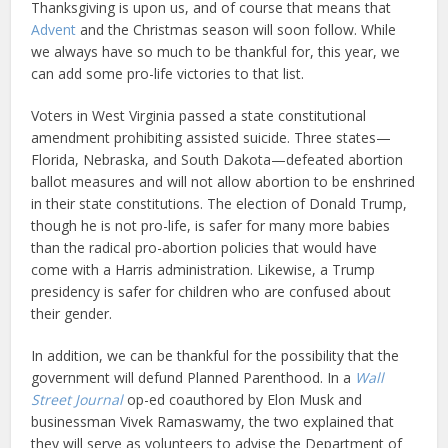
Thanksgiving is upon us, and of course that means that
Advent
and the Christmas season will soon follow. While
we always have so much to be thankful for, this year, we
can add some pro-life victories to that list.
Voters in West Virginia passed a state constitutional
amendment prohibiting assisted suicide. Three states—
Florida, Nebraska, and South Dakota—defeated abortion
ballot measures and will not allow abortion to be enshrined
in their state constitutions. The election of Donald Trump,
though he is not pro-life, is safer for many more babies
than the radical pro-abortion policies that would have
come with a Harris administration. Likewise, a Trump
presidency is safer for children who are confused about
their gender.
In addition, we can be thankful for the possibility that the
government will defund Planned Parenthood. In a
Wall
Street Journal
op-ed coauthored by Elon Musk and
businessman Vivek Ramaswamy, the two explained that
they will serve as volunteers to advise the Department of