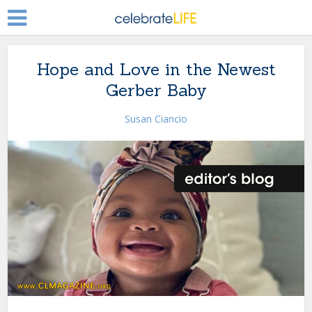
Hope and Love in the Newest
Gerber Baby
Susan Ciancio