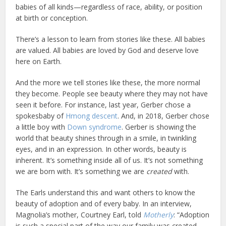
babies of all kinds—regardless of race, ability, or position
at birth or conception.
There’s a lesson to learn from stories like these. All babies
are valued. All babies are loved by God and deserve love
here on Earth.
And the more we tell stories like these, the more normal
they become. People see beauty where they may not have
seen it before. For instance, last year, Gerber chose a
spokesbaby of
Hmong descent
. And, in 2018, Gerber chose
a little boy with
Down syndrome
. Gerber is showing the
world that beauty shines through in a smile, in twinkling
eyes, and in an expression. In other words, beauty is
inherent. It’s something inside all of us. It’s not something
we are born with. It’s something we are
created
with.
The Earls understand this and want others to know the
beauty of adoption and of every baby. In an interview,
Magnolia’s mother, Courtney Earl, told
Motherly
: “Adoption
is such a special part of the way our family was created.