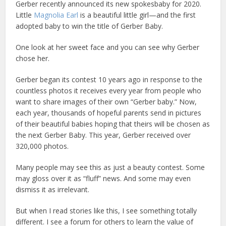
Gerber recently announced its new spokesbaby for 2020.
Little
Magnolia Earl
is a beautiful little girl—and the first
adopted baby to win the title of Gerber Baby.
One look at her sweet face and you can see why Gerber
chose her.
Gerber began its contest 10 years ago in response to the
countless photos it receives every year from people who
want to share images of their own “Gerber baby.” Now,
each year, thousands of hopeful parents send in pictures
of their beautiful babies hoping that theirs will be chosen as
the next Gerber Baby. This year, Gerber received over
320,000 photos.
Many people may see this as just a beauty contest. Some
may gloss over it as “fluff” news. And some may even
dismiss it as irrelevant.
But when I read stories like this, I see something totally
different. I see a forum for others to learn the value of