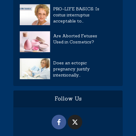
PRO-LIFE BASICS: Is
coitus interruptus
acceptable to...
Are Aborted Fetuses
Used in Cosmetics?
Does an ectopic
pregnancy justify
intentionally...
Follow Us