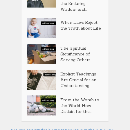
the Enduring
Wisdom and...
When Laws Reject
the Truth about Life
The Spiritual
Significance of
Serving Others
Explicit Teachings
Are Crucial for an
Understanding...
From the Womb to
the World: How
Disdain for the...