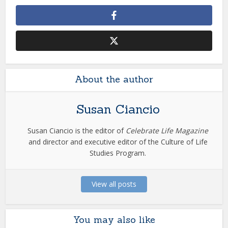
About the author
Susan Ciancio
Susan Ciancio is the editor of
Celebrate Life Magazine
and director and executive editor of the Culture of Life
Studies Program.
View all posts
You may also like