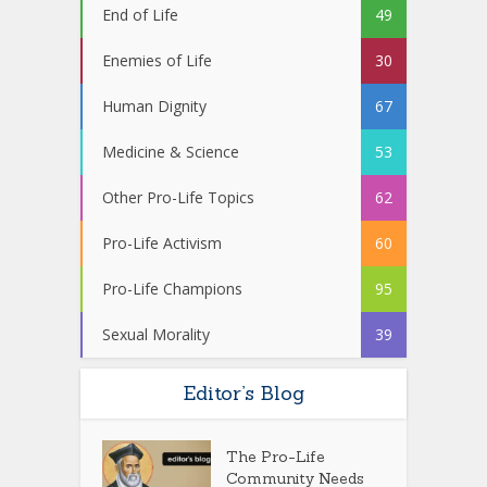
End of Life
49
Enemies of Life
30
Human Dignity
67
Medicine & Science
53
Other Pro-Life Topics
62
Pro-Life Activism
60
Pro-Life Champions
95
Sexual Morality
39
Editor’s Blog
The Pro-Life
Community Needs