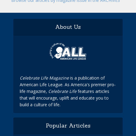
Browse our articles by magazine issue in the ARCHIVES
About Us
Celebrate Life Magazine
is a publication of
American Life League. As America's premier pro-
life magazine,
Celebrate Life
features articles
that will encourage, uplift and educate you to
build a culture of life.
Popular Articles