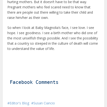
hurting mothers. But it doesn’t have to be that way.
Pregnant mothers who feel scared need to know that
there are people out there willing to take their child and
raise him/her as their own.
So when I look at Baby Magnolia’s face, I see love. I see
hope. I see goodness. I see a birth mother who did one of
the most unselfish things possible. And I see the possibility
that a country so steeped in the culture of death will come
to understand the value of life.
Facebook Comments
Editor's Blog
Susan Ciancio