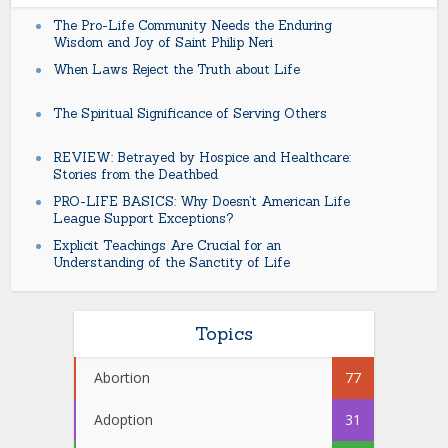
The Pro-Life Community Needs the Enduring
Wisdom and Joy of Saint Philip Neri
When Laws Reject the Truth about Life
The Spiritual Significance of Serving Others
REVIEW: Betrayed by Hospice and Healthcare:
Stories from the Deathbed
PRO-LIFE BASICS: Why Doesn’t American Life
League Support Exceptions?
Explicit Teachings Are Crucial for an
Understanding of the Sanctity of Life
Topics
Abortion
77
Adoption
31