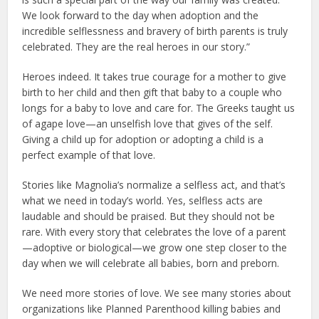
We look forward to the day when adoption and the
incredible selflessness and bravery of birth parents is truly
celebrated. They are the real heroes in our story.”
Heroes indeed. It takes true courage for a mother to give
birth to her child and then gift that baby to a couple who
longs for a baby to love and care for. The Greeks taught us
of agape love—an unselfish love that gives of the self.
Giving a child up for adoption or adopting a child is a
perfect example of that love.
Stories like Magnolia’s normalize a selfless act, and that’s
what we need in today’s world. Yes, selfless acts are
laudable and should be praised. But they should not be
rare. With every story that celebrates the love of a parent
—adoptive or biological—we grow one step closer to the
day when we will celebrate all babies, born and preborn.
We need more stories of love. We see many stories about
organizations like Planned Parenthood killing babies and