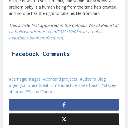
on the news, on social media, and within our schools. A
preborn baby is a human being from the time he’s created,
and no one has the right to take his life from him.
This article first appeared in the Catholic World Report at
catholicworldreport.com/2022/10/03/can-a-babys-
heartbeat-be-manufactured
.
Facebook Comments
carnegie stages
contend projects
Editor's Blog
georgia
heartbeat
manufactured heartbeat
stacey
abrams
Susan Ciancio