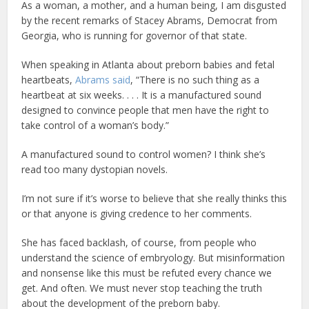
As a woman, a mother, and a human being, I am disgusted
by the recent remarks of Stacey Abrams, Democrat from
Georgia, who is running for governor of that state.
When speaking in Atlanta about preborn babies and fetal
heartbeats,
Abrams said
, “There is no such thing as a
heartbeat at six weeks. . . . It is a manufactured sound
designed to convince people that men have the right to
take control of a woman’s body.”
A manufactured sound to control women? I think she’s
read too many dystopian novels.
I’m not sure if it’s worse to believe that she really thinks this
or that anyone is giving credence to her comments.
She has faced backlash, of course, from people who
understand the science of embryology. But misinformation
and nonsense like this must be refuted every chance we
get. And often. We must never stop teaching the truth
about the development of the preborn baby.