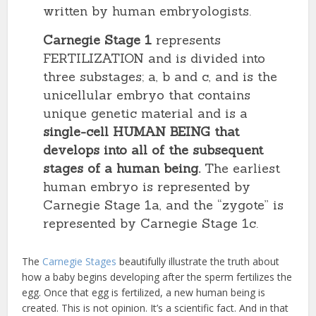
written by human embryologists.
Carnegie Stage 1
represents
FERTILIZATION and is divided into
three substages; a, b and c, and is the
unicellular embryo that contains
unique genetic material and is a
single-cell HUMAN BEING that
develops into all of the subsequent
stages of a human being.
The earliest
human embryo is represented by
Carnegie Stage 1a, and the “zygote” is
represented by Carnegie Stage 1c.
The
Carnegie Stages
beautifully illustrate the truth about
how a baby begins developing after the sperm fertilizes the
egg. Once that egg is fertilized, a new human being is
created. This is not opinion. It’s a scientific fact. And in that