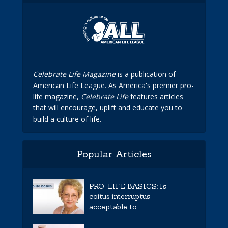
Celebrate Life Magazine
is a publication of
American Life League. As America's premier pro-
life magazine,
Celebrate Life
features articles
that will encourage, uplift and educate you to
build a culture of life.
Popular Articles
PRO-LIFE BASICS: Is
coitus interruptus
acceptable to...