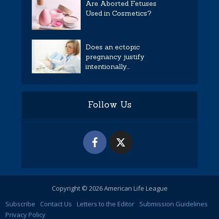
Are Aborted Fetuses
Used in Cosmetics?
Does an ectopic
pregnancy justify
intentionally...
Follow Us
Copyright © 2026 American Life League
Subscribe
Contact Us
Letters to the Editor
Submission Guidelines
Privacy Policy