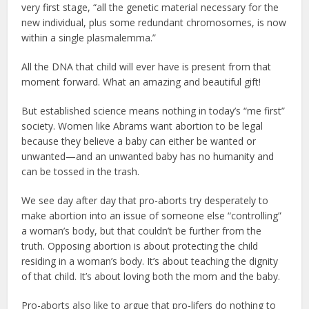
very first stage, “all the genetic material necessary for the
new individual, plus some redundant chromosomes, is now
within a single plasmalemma.”
All the DNA that child will ever have is present from that
moment forward. What an amazing and beautiful gift!
But established science means nothing in today’s “me first”
society. Women like Abrams want abortion to be legal
because they believe a baby can either be wanted or
unwanted—and an unwanted baby has no humanity and
can be tossed in the trash.
We see day after day that pro-aborts try desperately to
make abortion into an issue of someone else “controlling”
a woman’s body, but that couldn’t be further from the
truth. Opposing abortion is about protecting the child
residing in a woman’s body. It’s about teaching the dignity
of that child. It’s about loving both the mom and the baby.
Pro-aborts also like to argue that pro-lifers do nothing to