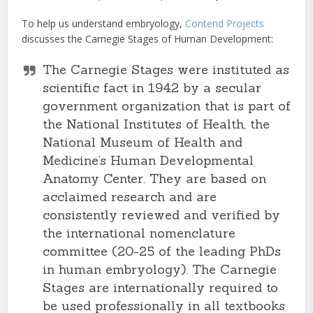
To help us understand embryology,
Contend Projects
discusses the Carnegie Stages of Human Development:
The Carnegie Stages were instituted as
scientific fact in 1942 by a secular
government organization that is part of
the National Institutes of Health, the
National Museum of Health and
Medicine’s Human Developmental
Anatomy Center. They are based on
acclaimed research and are
consistently reviewed and verified by
the international nomenclature
committee (20-25 of the leading PhDs
in human embryology). The Carnegie
Stages are internationally required to
be used professionally in all textbooks