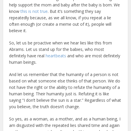
help support the mom and baby after the baby is born. We
know
this is not true
. But it’s something they say
repeatedly because, as we all know, if you repeat a lie
often enough (or create a meme out of it), people will
believe it.
So, let us be proactive when we hear lies like this from
Abrams. Let us stand up for the babies, who most
definitely have real
heartbeats
and who are most definitely
human beings.
And let us remember that the humanity of a person is not
based on what someone else thinks of that person. We do
not have the right or the ability to refute the humanity of a
human being. Their humanity just is. Refuting it is like
saying “I don’t believe the sun is a star.” Regardless of what
you believe, the truth doesn’t change.
So yes, as a woman, as a mother, and as a human being, I
am disgusted with the repeated lies shared time and again