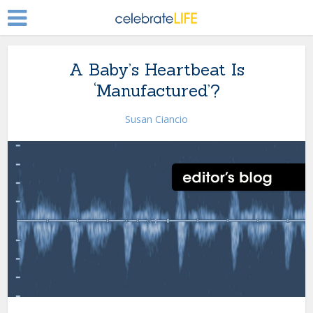
A Baby’s Heartbeat Is
‘Manufactured’?
Susan Ciancio