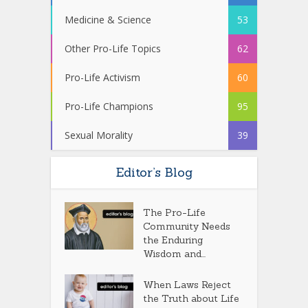
Medicine & Science
53
Other Pro-Life Topics
62
Pro-Life Activism
60
Pro-Life Champions
95
Sexual Morality
39
Editor’s Blog
The Pro-Life
Community Needs
the Enduring
Wisdom and...
When Laws Reject
the Truth about Life