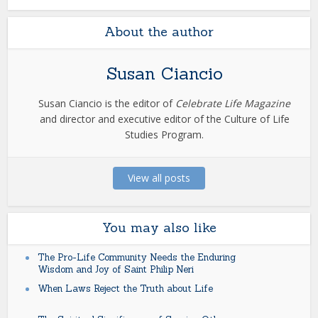
About the author
Susan Ciancio
Susan Ciancio is the editor of
Celebrate Life Magazine
and director and executive editor of the Culture of Life
Studies Program.
View all posts
You may also like
The Pro-Life Community Needs the Enduring
Wisdom and Joy of Saint Philip Neri
When Laws Reject the Truth about Life