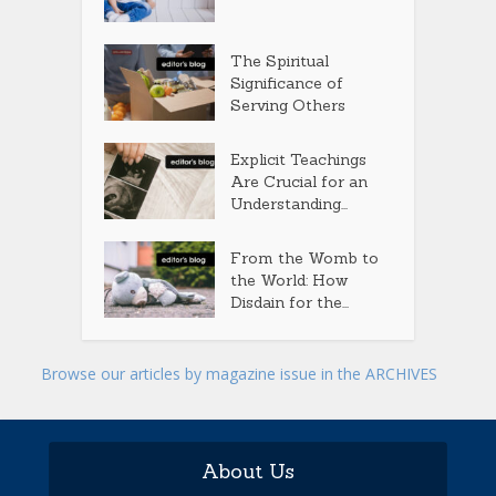
The Spiritual
Significance of
Serving Others
Explicit Teachings
Are Crucial for an
Understanding...
From the Womb to
the World: How
Disdain for the...
Browse our articles by magazine issue in the ARCHIVES
About Us