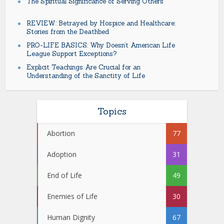
The Spiritual Significance of Serving Others
REVIEW: Betrayed by Hospice and Healthcare:
Stories from the Deathbed
PRO-LIFE BASICS: Why Doesn’t American Life
League Support Exceptions?
Explicit Teachings Are Crucial for an
Understanding of the Sanctity of Life
Topics
Abortion
77
Adoption
31
End of Life
49
Enemies of Life
30
Human Dignity
67