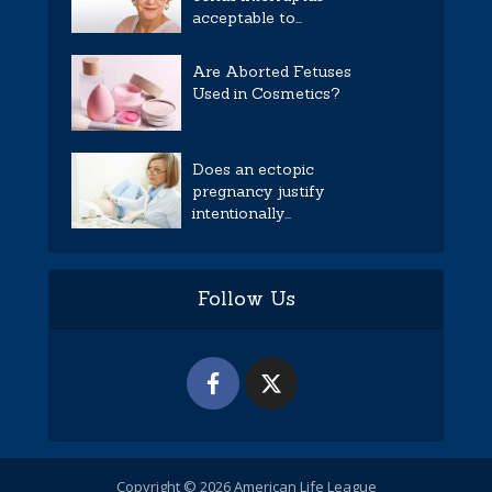
acceptable to...
Are Aborted Fetuses
Used in Cosmetics?
Does an ectopic
pregnancy justify
intentionally...
Follow Us
Copyright © 2026 American Life League