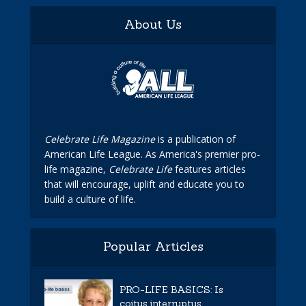
About Us
Celebrate Life Magazine
is a publication of
American Life League. As America's premier pro-
life magazine,
Celebrate Life
features articles
that will encourage, uplift and educate you to
build a culture of life.
Popular Articles
PRO-LIFE BASICS: Is
coitus interruptus