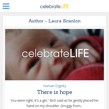
Author - Laura Scanlon
Human Dignity
There is hope
You were right, it’s a girl,” Rich said as he gently placed his
hand on my shoulder. Groggy from...