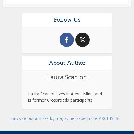
Follow Us
About Author
Laura Scanlon
Laura Scanlon lives in Avon, Minn. and
is former Crossroads participants.
Browse our articles by magazine issue in the ARCHIVES