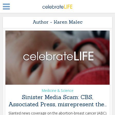
Author - Karen Malec
Medicine & Science
Sinister Media Scam: CBS,
Associated Press, misrepresent the...
Slanted news coverage on the abortion-breast cancer (ABC)