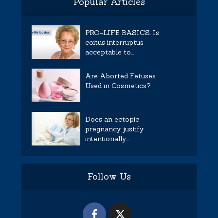
Popular Articles
PRO-LIFE BASICS: Is
coitus interruptus
acceptable to...
Are Aborted Fetuses
Used in Cosmetics?
Does an ectopic
pregnancy justify
intentionally...
Follow Us