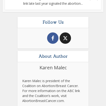
link late last year signaled the abortion...
Follow Us
About Author
Karen Malec
Karen Malec is president of the
Coalition on Abortion/Breast Cancer.
For more information on the ABC link
and the Coalition’s work, visit
AbortionBreastCancer.com.