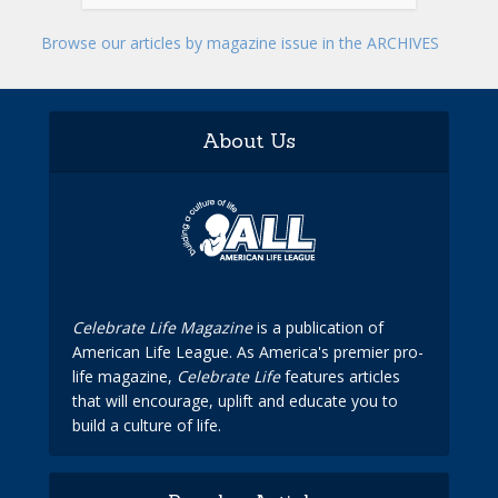
Browse our articles by magazine issue in the ARCHIVES
About Us
Celebrate Life Magazine
is a publication of
American Life League. As America's premier pro-
life magazine,
Celebrate Life
features articles
that will encourage, uplift and educate you to
build a culture of life.