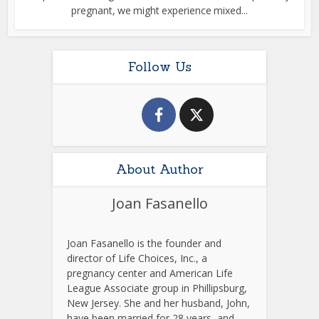
pregnant, we might experience mixed...
Follow Us
About Author
Joan Fasanello
Joan Fasanello is the founder and
director of Life Choices, Inc., a
pregnancy center and American Life
League Associate group in Phillipsburg,
New Jersey. She and her husband, John,
have been married for 28 years, and