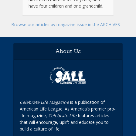
have four children and one grandchild.
Browse our articles by magazine issue in the ARCHIVES
About Us
Celebrate Life Magazine
is a publication of
American Life League. As America's premier pro-
life magazine,
Celebrate Life
features articles
that will encourage, uplift and educate you to
build a culture of life.