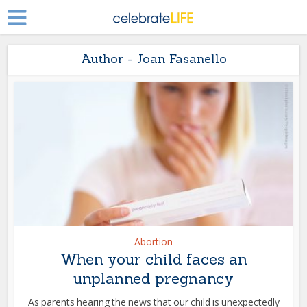
Author - Joan Fasanello
Abortion
When your child faces an
unplanned pregnancy
As parents hearing the news that our child is unexpectedly