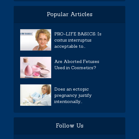
Popular Articles
PRO-LIFE BASICS: Is
coitus interruptus
acceptable to...
Are Aborted Fetuses
Used in Cosmetics?
Does an ectopic
pregnancy justify
intentionally...
Follow Us