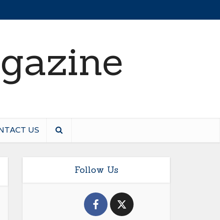
NTACT US
Follow Us