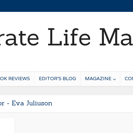
OK REVIEWS
EDITOR’S BLOG
MAGAZINE
CO
r - Eva Juliuson