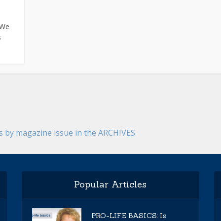
 We
s
es by magazine issue in the ARCHIVES
Popular Articles
PRO-LIFE BASICS: Is