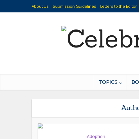
About Us
Submission Guidelines
Letters to the Editor
TOPICS
BO
Autho
Adoption