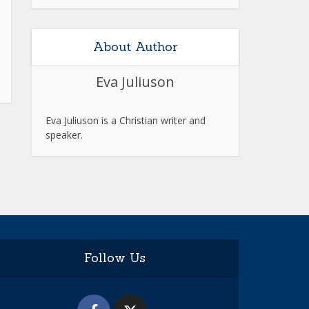
About Author
Eva Juliuson
Eva Juliuson is a Christian writer and
speaker.
Follow Us