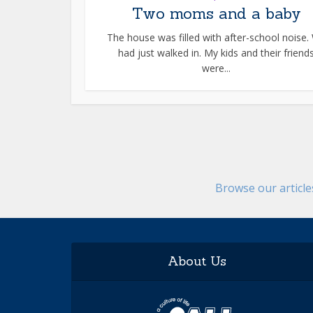
Two moms and a baby
The house was filled with after-school noise.
had just walked in. My kids and their friend
were...
Browse our articl
About Us